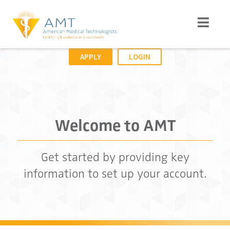
APPLY
LOGIN
Welcome to AMT
Get started by providing key
information to set up your account.