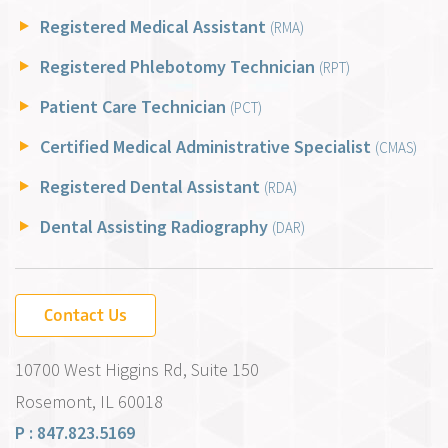
Registered Medical Assistant
(RMA)
Registered Phlebotomy Technician
(RPT)
Patient Care Technician
(PCT)
Certified Medical Administrative Specialist
(CMAS)
Registered Dental Assistant
(RDA)
Dental Assisting Radiography
(DAR)
Contact Us
10700 West Higgins Rd, Suite 150
Rosemont, IL 60018
P : 847.823.5169