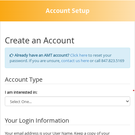
Account Setup