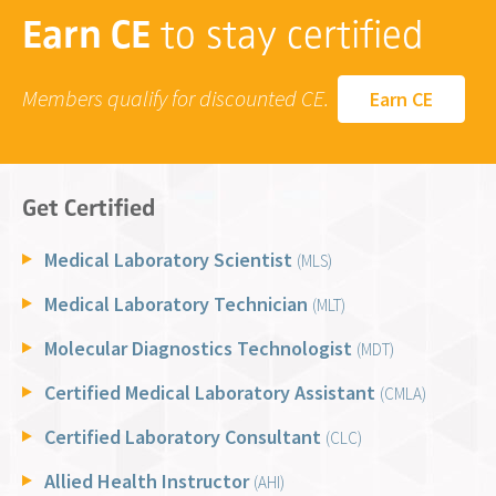
Earn CE
to stay certified
Members qualify for discounted CE.
Earn CE
Get Certified
Medical Laboratory Scientist
(MLS)
Medical Laboratory Technician
(MLT)
Molecular Diagnostics Technologist
(MDT)
Certified Medical Laboratory Assistant
(CMLA)
Certified Laboratory Consultant
(CLC)
Allied Health Instructor
(AHI)