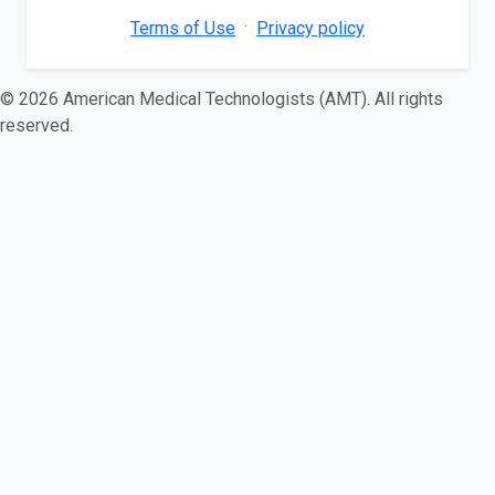
·
Terms of Use
Privacy policy
© 2026 American Medical Technologists (AMT). All rights
reserved.