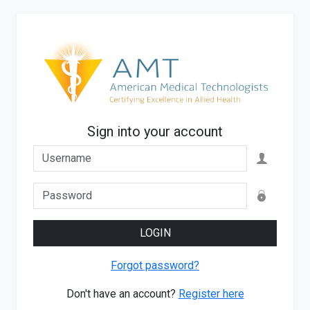
Sign into your account
LOGIN
Forgot password?
Don't have an account?
Register here