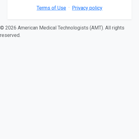
·
Terms of Use
Privacy policy
© 2026 American Medical Technologists (AMT). All rights
reserved.