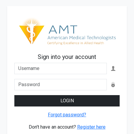
Sign into your account
LOGIN
Forgot password?
Don't have an account?
Register here