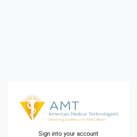
Sign into your account