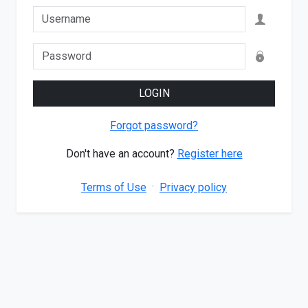
LOGIN
Forgot password?
Don't have an account?
Register here
·
Terms of Use
Privacy policy