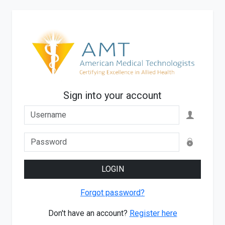
Sign into your account
LOGIN
Forgot password?
Don't have an account?
Register here