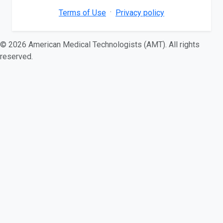
·
Terms of Use
Privacy policy
© 2026 American Medical Technologists (AMT). All rights
reserved.