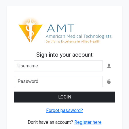
Sign into your account
LOGIN
Forgot password?
Don't have an account?
Register here