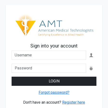
Sign into your account
LOGIN
Forgot password?
Don't have an account?
Register here