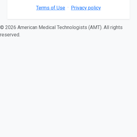
·
Terms of Use
Privacy policy
© 2026 American Medical Technologists (AMT). All rights
reserved.