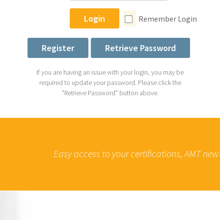
Login
Remember Login
Register
Retrieve Password
If you are having an issue with your login, you may be
required to update your password. Please click the
"Retrieve Password" button above.
Easy access to your certifications, AMT new