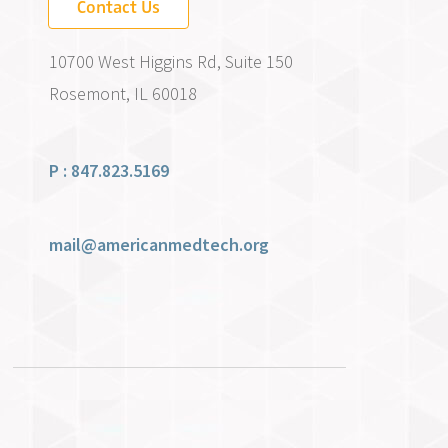
Contact Us
10700 West Higgins Rd, Suite 150
Rosemont, IL 60018
P : 847.823.5169
mail@americanmedtech.org