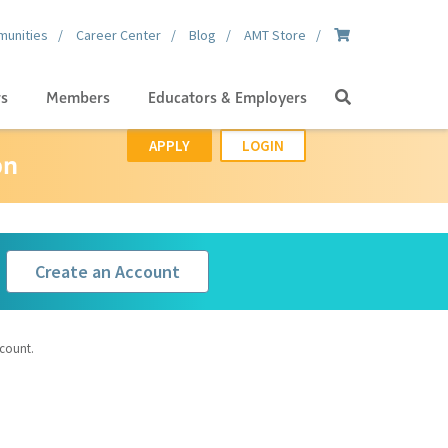
unities
Career Center
Blog
AMT Store
Search
gs
Members
Educators & Employers
APPLY
LOGIN
on
Create an Account
ccount.