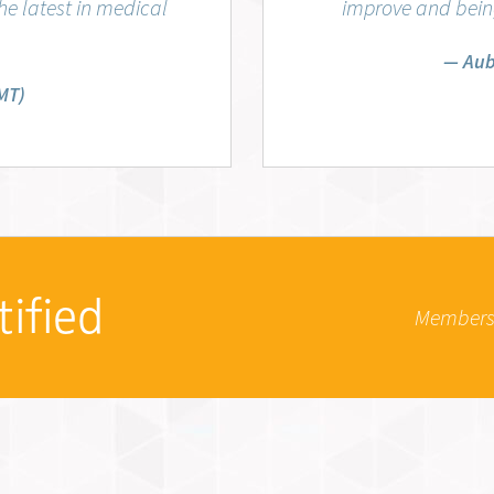
e latest in medical
improve and being
Aub
MT)
tified
Members 