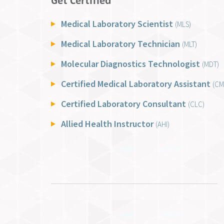
Get Certified
Medical Laboratory Scientist
(MLS)
Medical Laboratory Technician
(MLT)
Molecular Diagnostics Technologist
(MDT)
Certified Medical Laboratory Assistant
(CM
Certified Laboratory Consultant
(CLC)
Allied Health Instructor
(AHI)