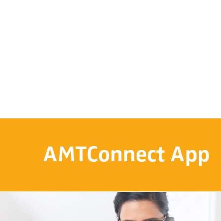
AMTConnect App