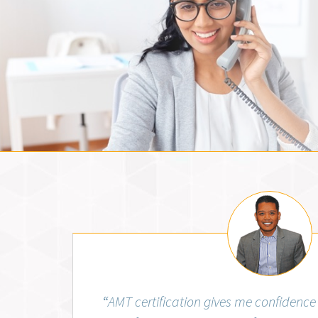
Jemm Fos
“
AMT certification gives me confidence 