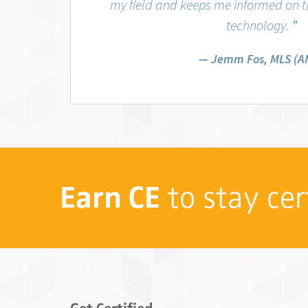
my field and keeps me informed on th
technology.
”
Jemm Fos, MLS (A
Earn CE
to stay cer