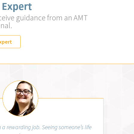
 Expert
ceive guidance from an AMT
nal.
xpert
Aubrey Wiggins, RMA (AMT)
 a rewarding job. Seeing someone’s life