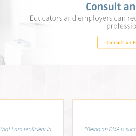
Consult an
Educators and employers can re
professio
Consult an E
, MLS (AMT)
that I am proficient in
“
Being an RMA is such