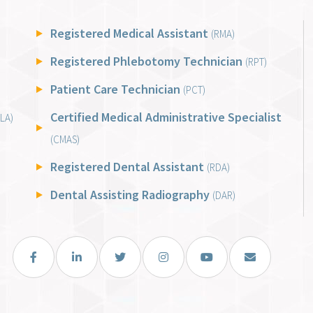
Registered Medical Assistant
(RMA)
Registered Phlebotomy Technician
(RPT)
Patient Care Technician
(PCT)
Certified Medical Administrative Specialist
LA)
(CMAS)
Registered Dental Assistant
(RDA)
Dental Assisting Radiography
(DAR)
Facebook
LinkedIn
Twitter
Instagram
You Tube
Email Us