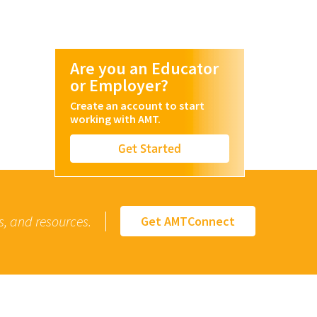
Are you an Educator
or Employer?
Create an account to start
working with AMT.
Get Started
s, and resources.
Get AMTConnect