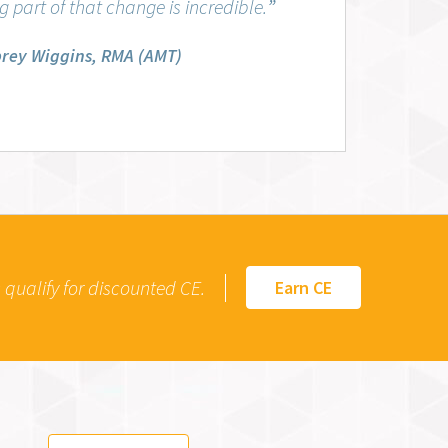
 part of that change is incredible.
”
rey Wiggins, RMA (AMT)
qualify for discounted CE.
Earn CE