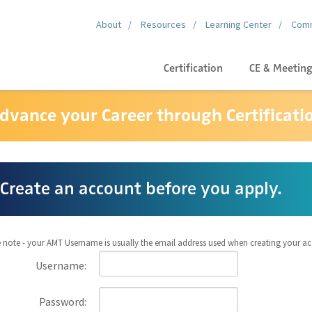
About
Resources
Learning Center
Comm
Certification
CE & Meetin
dvance your Career through Certificati
Create an account before you apply.
 note - your AMT Username is usually the email address used when creating your a
Username:
Password: