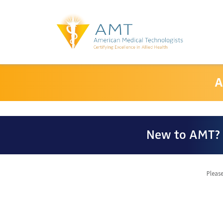
A
New to AMT? 
Please