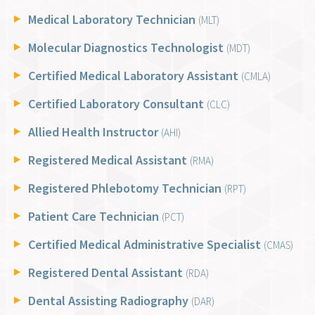
Medical Laboratory Technician
(MLT)
Molecular Diagnostics Technologist
(MDT)
Certified Medical Laboratory Assistant
(CMLA)
Certified Laboratory Consultant
(CLC)
Allied Health Instructor
(AHI)
Registered Medical Assistant
(RMA)
Registered Phlebotomy Technician
(RPT)
Patient Care Technician
(PCT)
Certified Medical Administrative Specialist
(CMAS)
Registered Dental Assistant
(RDA)
Dental Assisting Radiography
(DAR)