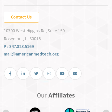
Contact Us
10700 West Higgins Rd, Suite 150
Rosemont, IL 60018
P : 847.823.5169
mail@americanmedtech.org
Facebook
LinkedIn
Twitter
Instagram
You Tube
Email Us
Our
Affiliates