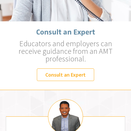
Consult an Expert
Educators and employers can
receive guidance from an AMT
professional.
Consult an Expert
Jemm Fos, MLS (AMT)