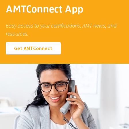
AMTConnect App
Easy access to your certifications, AMT news, and
resources.
Get AMTConnect