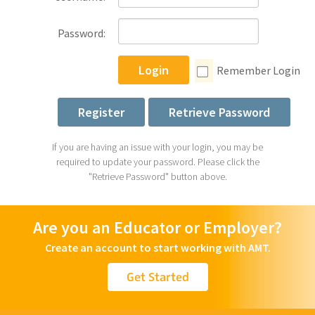
Password:
Login
Remember Login
Register
Retrieve Password
If you are having an issue with your login, you may be
required to update your password. Please click the
"Retrieve Password" button above.
Are you an Educator or Employer?
Create an account to start working with AMT.
Get Started