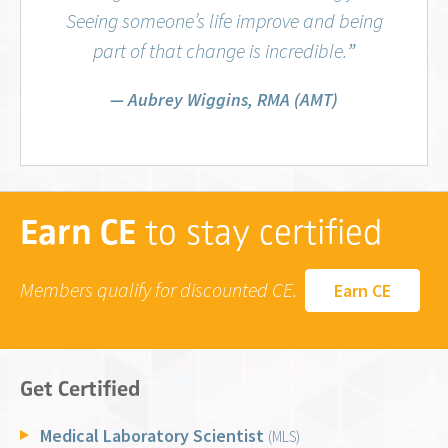
Seeing someone’s life improve and being
part of that change is incredible.
”
Aubrey Wiggins, RMA (AMT)
Earn CE
to stay certified
Members qualify for discounted CE.
Earn CE
Get Certified
Medical Laboratory Scientist
(MLS)