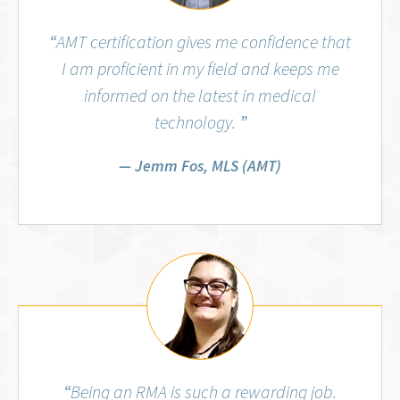
“
AMT certification gives me confidence that
I am proficient in my field and keeps me
informed on the latest in medical
technology.
”
Jemm Fos, MLS (AMT)
Aubrey Wiggins, RMA (AMT)
“
Being an RMA is such a rewarding job.