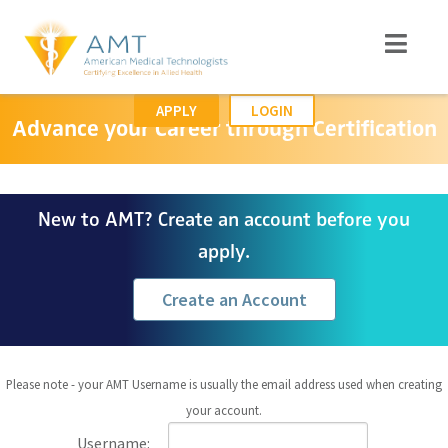
APPLY
LOGIN
Advance your Career through Certification
New to AMT? Create an account before you
apply.
Create an Account
Please note - your AMT Username is usually the email address used when creating
your account.
Username: