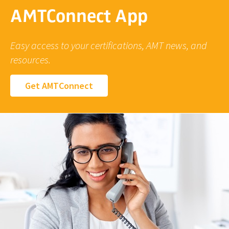
AMTConnect App
Easy access to your certifications, AMT news, and
resources.
Get AMTConnect