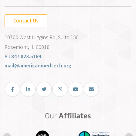
Contact Us
10700 West Higgins Rd, Suite 150
Rosemont, IL 60018
P : 847.823.5169
mail@americanmedtech.org
Facebook
LinkedIn
Twitter
Instagram
You Tube
Email Us
Our
Affiliates