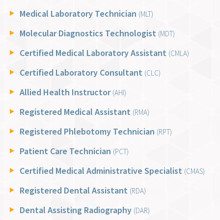
Medical Laboratory Technician
(MLT)
Molecular Diagnostics Technologist
(MDT)
Certified Medical Laboratory Assistant
(CMLA)
Certified Laboratory Consultant
(CLC)
Allied Health Instructor
(AHI)
Registered Medical Assistant
(RMA)
Registered Phlebotomy Technician
(RPT)
Patient Care Technician
(PCT)
Certified Medical Administrative Specialist
(CMAS)
Registered Dental Assistant
(RDA)
Dental Assisting Radiography
(DAR)