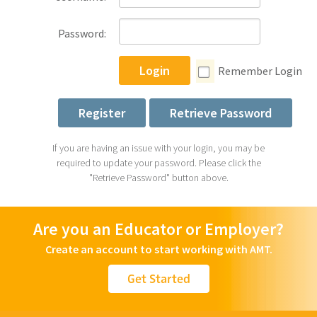
Password:
Login
Remember Login
Register
Retrieve Password
If you are having an issue with your login, you may be
required to update your password. Please click the
"Retrieve Password" button above.
Are you an Educator or Employer?
Create an account to start working with AMT.
Get Started