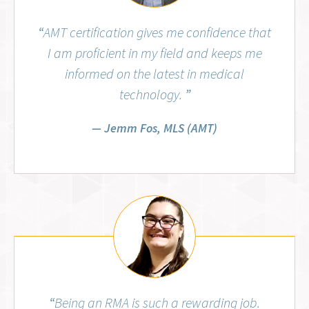
“
AMT certification gives me confidence that
I am proficient in my field and keeps me
informed on the latest in medical
technology.
”
Jemm Fos, MLS (AMT)
Aubrey Wiggins, RMA (AMT)
“
Being an RMA is such a rewarding job.