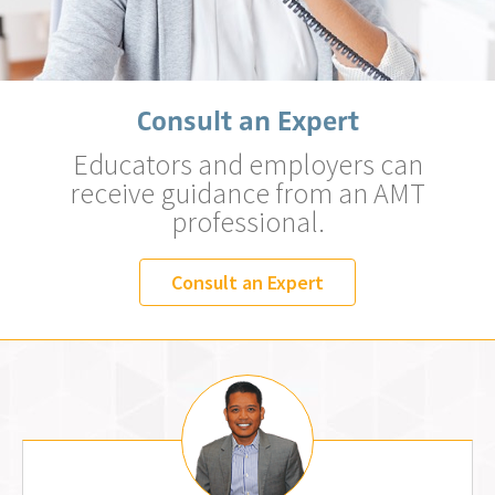
Consult an Expert
Educators and employers can
receive guidance from an AMT
professional.
Consult an Expert
Jemm Fos, MLS (AMT)