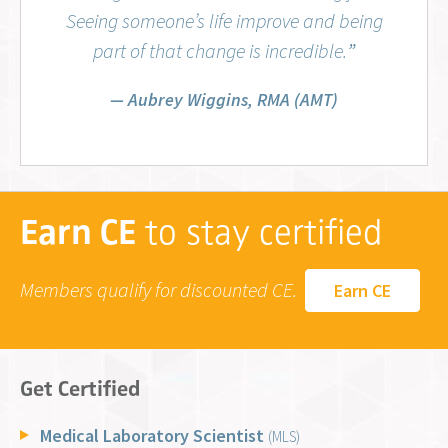
Seeing someone’s life improve and being
part of that change is incredible.
”
Aubrey Wiggins, RMA (AMT)
Earn CE
to stay certified
Members qualify for discounted CE.
Earn CE
Get Certified
Medical Laboratory Scientist
(MLS)