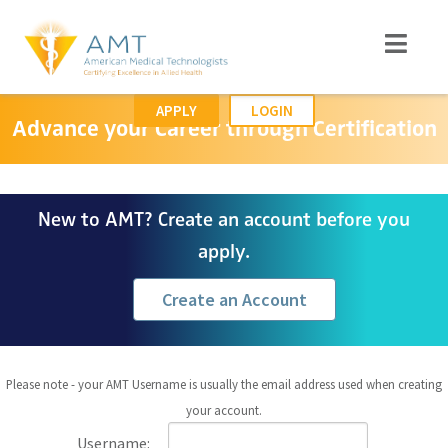
APPLY
LOGIN
Advance your Career through Certification
New to AMT? Create an account before you
apply.
Create an Account
Please note - your AMT Username is usually the email address used when creating
your account.
Username: