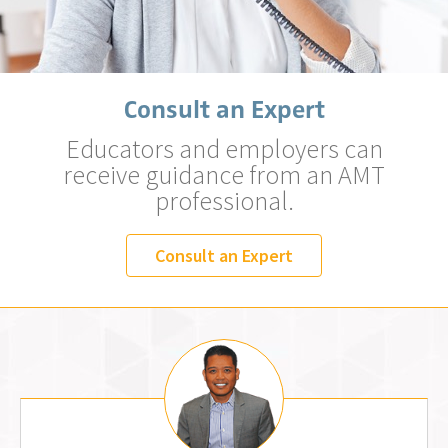
Consult an Expert
Educators and employers can
receive guidance from an AMT
professional.
Consult an Expert
Jemm Fos, MLS (AMT)