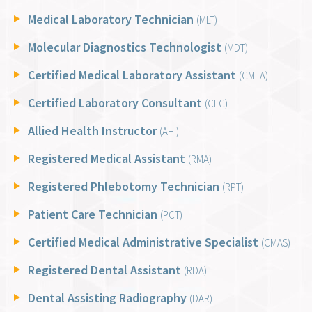
Medical Laboratory Technician
(MLT)
Molecular Diagnostics Technologist
(MDT)
Certified Medical Laboratory Assistant
(CMLA)
Certified Laboratory Consultant
(CLC)
Allied Health Instructor
(AHI)
Registered Medical Assistant
(RMA)
Registered Phlebotomy Technician
(RPT)
Patient Care Technician
(PCT)
Certified Medical Administrative Specialist
(CMAS)
Registered Dental Assistant
(RDA)
Dental Assisting Radiography
(DAR)