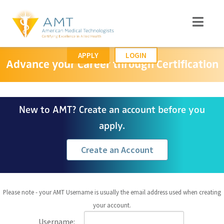
APPLY
LOGIN
Advance your Career through Certification
New to AMT? Create an account before you
apply.
Create an Account
Please note - your AMT Username is usually the email address used when creating
your account.
Username: