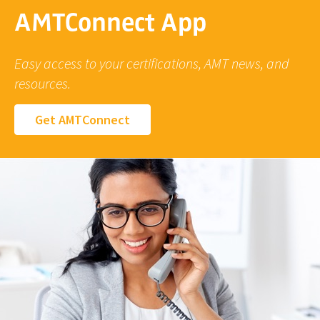
AMTConnect App
Easy access to your certifications, AMT news, and
resources.
Get AMTConnect