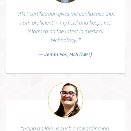
“
AMT certification gives me confidence that
I am proficient in my field and keeps me
informed on the latest in medical
technology.
”
Jemm Fos, MLS (AMT)
Aubrey Wiggins, RMA (AMT)
“
Being an RMA is such a rewarding job.