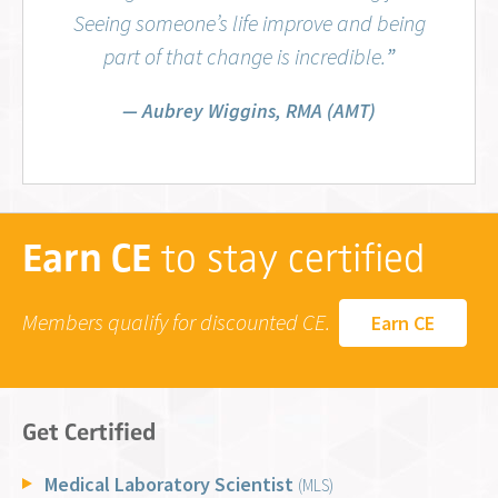
Seeing someone’s life improve and being
part of that change is incredible.
”
Aubrey Wiggins, RMA (AMT)
Earn CE
to stay certified
Members qualify for discounted CE.
Earn CE
Get Certified
Medical Laboratory Scientist
(MLS)