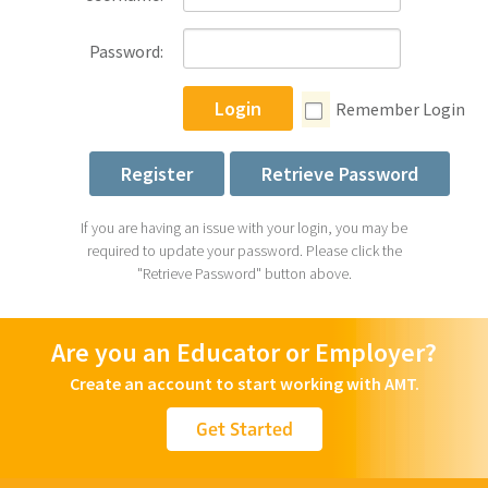
Password:
Login
Remember Login
Register
Retrieve Password
If you are having an issue with your login, you may be
required to update your password. Please click the
"Retrieve Password" button above.
Are you an Educator or Employer?
Create an account to start working with AMT.
Get Started