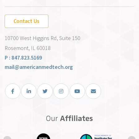
Contact Us
10700 West Higgins Rd, Suite 150
Rosemont, IL 60018
P : 847.823.5169
mail@americanmedtech.org
Facebook
LinkedIn
Twitter
Instagram
You Tube
Email Us
Our
Affiliates