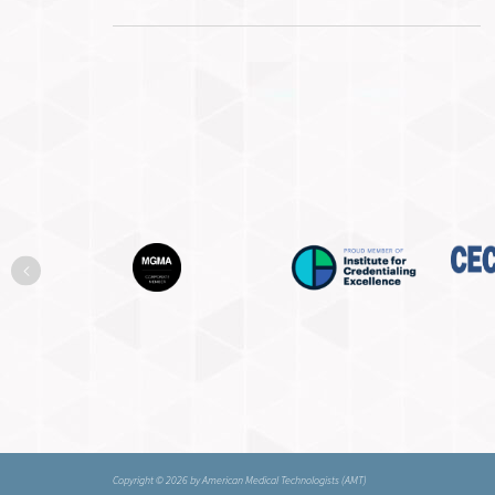
Previous
Copyright © 2026 by American Medical Technologists (AMT)