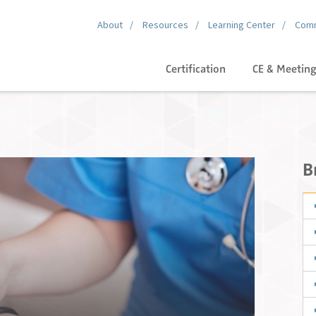
About
Resources
Learning Center
Comm
Certification
CE & Meetin
B