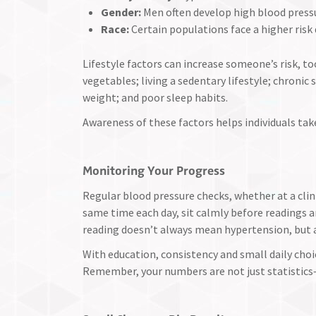
Gender:
Men often develop high blood pressu
Race:
Certain populations face a higher risk
Lifestyle factors can increase someone’s risk, too
vegetables; living a sedentary lifestyle; chronic
weight; and poor sleep habits.
Awareness of these factors helps individuals tak
Monitoring Your Progress
Regular blood pressure checks, whether at a clin
same time each day, sit calmly before readings a
reading doesn’t always mean hypertension, but 
With education, consistency and small daily choic
Remember, your numbers are not just statistics—t