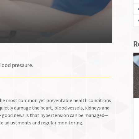
R
lood pressure.
.
f the most common yet preventable health conditions
n quietly damage the heart, blood vessels, kidneys and
e good news is that hypertension can be managed—
le adjustments and regular monitoring.