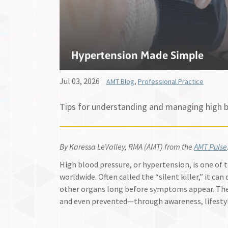
Hypertension Made Simple
Jul 03, 2026
AMT Blog
,
Professional Practice
Tips for understanding and managing high b
By Karessa LeValley, RMA (AMT) from the
AMT Pulse
High blood pressure, or hypertension, is one o
worldwide. Often called the “silent killer,” it ca
other organs long before symptoms appear. Th
and even prevented—through awareness, lifesty