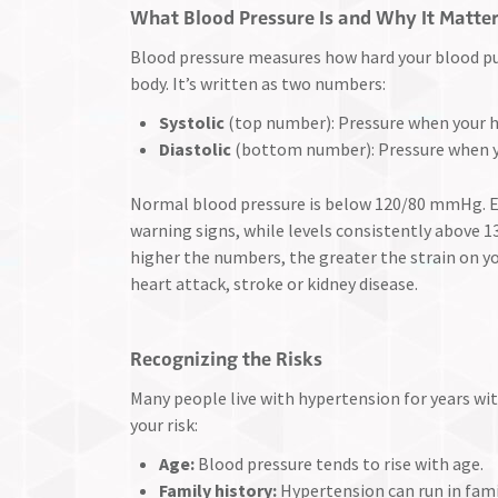
What Blood Pressure Is and Why It Matte
Blood pressure measures how hard your blood pu
body. It’s written as two numbers:
Systolic
(top number): Pressure when your h
Diastolic
(bottom number): Pressure when y
Normal blood pressure is below 120/80 mmHg. E
warning signs, while levels consistently above 
higher the numbers, the greater the strain on yo
heart attack, stroke or kidney disease.
Recognizing the Risks
Many people live with hypertension for years wit
your risk:
Age:
Blood pressure tends to rise with age.
Family history:
Hypertension can run in fami