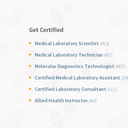
Get Certified
Medical Laboratory Scientist
(MLS)
Medical Laboratory Technician
(MLT)
Molecular Diagnostics Technologist
(MDT)
Certified Medical Laboratory Assistant
(CM
Certified Laboratory Consultant
(CLC)
Allied Health Instructor
(AHI)