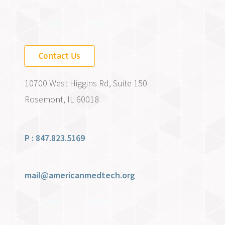
Contact Us
10700 West Higgins Rd, Suite 150
Rosemont, IL 60018
P : 847.823.5169
mail@americanmedtech.org