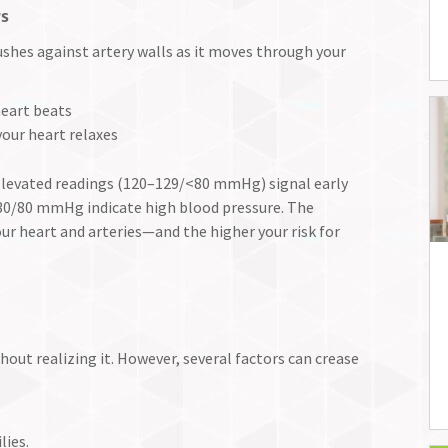
rs
shes against artery walls as it moves through your
eart beats
our heart relaxes
levated readings (120–129/<80 mmHg) signal early
130/80 mmHg indicate high blood pressure. The
ur heart and arteries—and the higher your risk for
hout realizing it. However, several factors can crease
lies.