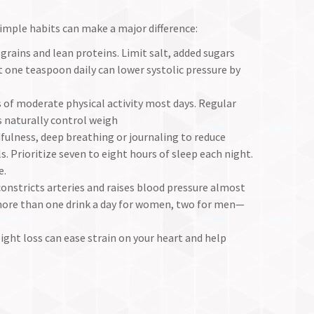
imple habits can make a major difference:
grains and lean proteins. Limit salt, added sugars
 one teaspoon daily can lower systolic pressure by
 of moderate physical activity most days. Regular
 naturally control weigh
fulness, deep breathing or journaling to reduce
. Prioritize seven to eight hours of sleep each night.
e.
constricts arteries and raises blood pressure almost
ore than one drink a day for women, two for men—
ht loss can ease strain on your heart and help