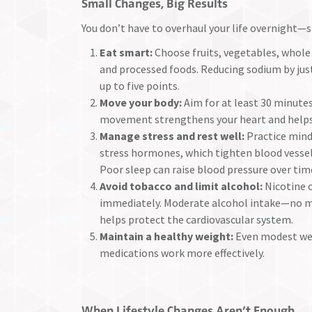
Small Changes, Big Results
You don’t have to overhaul your life overnight—s
Eat smart:
Choose fruits, vegetables, whole 
and processed foods. Reducing sodium by just
up to five points.
Move your body:
Aim for at least 30 minutes
movement strengthens your heart and helps
Manage stress and rest well:
Practice mind
stress hormones, which tighten blood vessels
Poor sleep can raise blood pressure over tim
Avoid tobacco and limit alcohol:
Nicotine 
immediately. Moderate alcohol intake—no m
helps protect the cardiovascular system.
Maintain a healthy weight:
Even modest weig
medications work more effectively.
When Lifestyle Changes Aren’t Enough