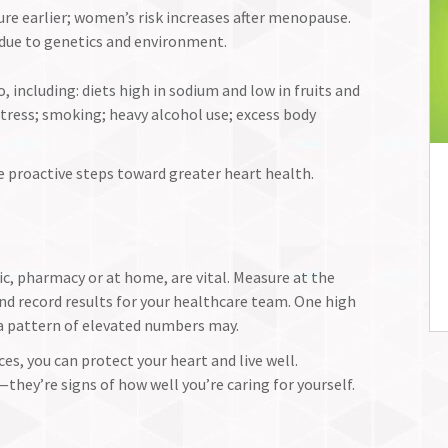
re earlier; women’s risk increases after menopause.
 due to genetics and environment.
, including: diets high in sodium and low in fruits and
 stress; smoking; heavy alcohol use; excess body
e proactive steps toward greater heart health.
ic, pharmacy or at home, are vital. Measure at the
nd record results for your healthcare team. One high
a pattern of elevated numbers may.
es, you can protect your heart and live well.
hey’re signs of how well you’re caring for yourself.