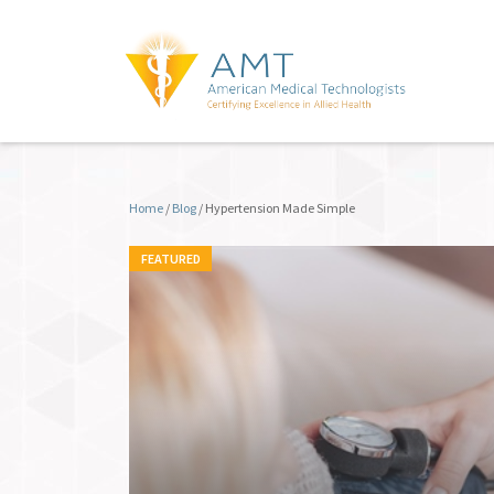
Home
/
Blog
/
Hypertension Made Simple
FEATURED