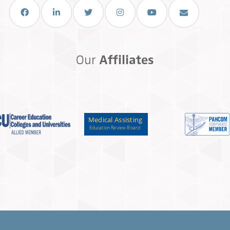
Facebook
LinkedIn
Twitter
Instagram
You Tube
Email Us
Our
Affiliates