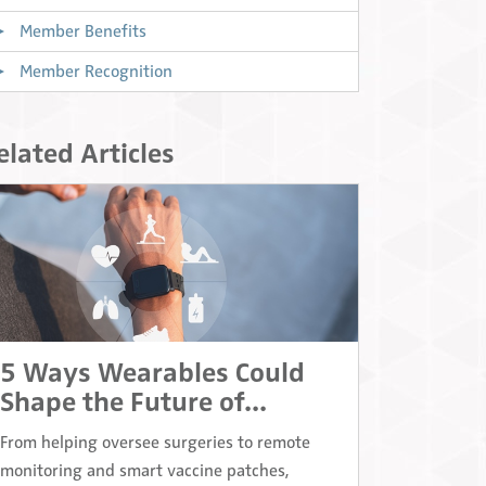
Member Benefits
Member Recognition
elated Articles
5 Ways Wearables Could
Shape the Future of...
From helping oversee surgeries to remote
monitoring and smart vaccine patches,