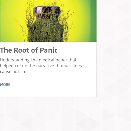
The Root of Panic
Understanding the medical paper that
helped create the narrative that vaccines
cause autism.
MORE