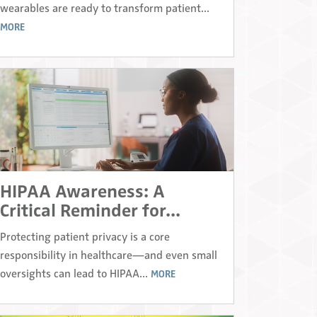
wearables are ready to transform patient...
MORE
HIPAA Awareness: A
Critical Reminder for...
Protecting patient privacy is a core
responsibility in healthcare—and even small
oversights can lead to HIPAA...
MORE