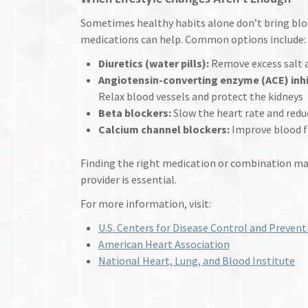
Sometimes healthy habits alone don’t bring blood
medications can help. Common options include:
Diuretics (water pills):
Remove excess salt a
Angiotensin-converting enzyme (ACE) inhi
Relax blood vessels and protect the kidneys
Beta blockers:
Slow the heart rate and red
Calcium channel blockers:
Improve blood f
Finding the right medication or combination m
provider is essential.
For more information, visit:
U.S. Centers for Disease Control and Prevent
American Heart Association
National Heart, Lung, and Blood Institute