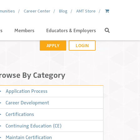
unities
Career Center
Blog
AMT Store
Search
gs
Members
Educators & Employers
APPLY
LOGIN
rowse By Category
Application Process
Career Development
Certifications
Continuing Education (CE)
Maintain Certification