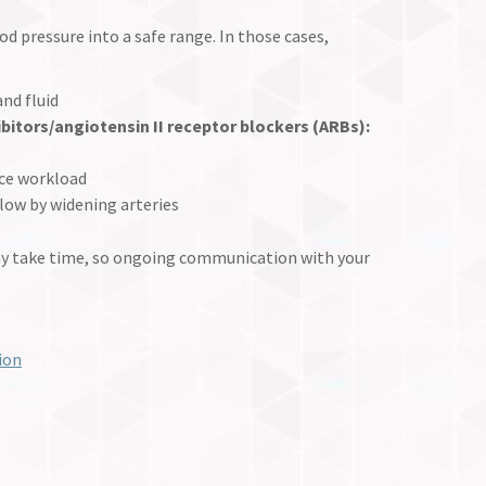
 pressure into a safe range. In those cases,
nd fluid
bitors/angiotensin II receptor
blockers (ARBs):
uce workload
low by widening arteries
ay take time, so ongoing communication with your
ion