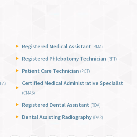
Registered Medical Assistant
(RMA)
Registered Phlebotomy Technician
(RPT)
Patient Care Technician
(PCT)
Certified Medical Administrative Specialist
LA)
(CMAS)
Registered Dental Assistant
(RDA)
Dental Assisting Radiography
(DAR)