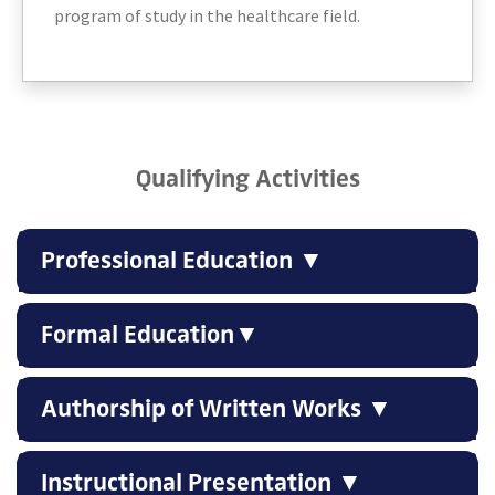
program of study in the healthcare field.
Qualifying Activities
Professional Education ▼
Formal Education▼
Authorship of Written Works ▼
Instructional Presentation ▼