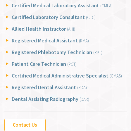
Certified Medical Laboratory Assistant
(CMLA)
Certified Laboratory Consultant
(CLC)
Allied Health Instructor
(AHI)
Registered Medical Assistant
(RMA)
Registered Phlebotomy Technician
(RPT)
Patient Care Technician
(PCT)
Certified Medical Administrative Specialist
(CMAS)
Registered Dental Assistant
(RDA)
Dental Assisting Radiography
(DAR)
Contact Us