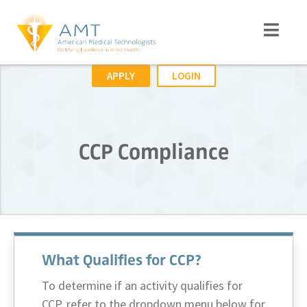
APPLY
LOGIN
CCP Compliance
What Qualifies for CCP?
To determine if an activity qualifies for
CCP, refer to the dropdown menu below for