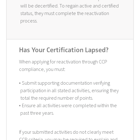
will be decertified. To regain active and certified
status, they must complete the reactivation
process.
Has Your Certification Lapsed?
When applying for reactivation through CCP
compliance, you must:
Submit supporting documentation verifying
participation in all stated activities, ensuring they
total the required number of points.
Ensure all activities were completed within the
past three years.
If your submitted activities do not clearly meet
CCP criteria, you may be required to explain and