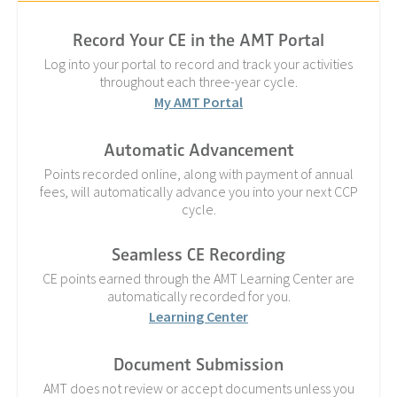
Record Your CE in the AMT Portal
Log into your portal to record and track your activities
throughout each three-year cycle.
My AMT Portal
Automatic Advancement
Points recorded online, along with payment of annual
fees, will automatically advance you into your next CCP
cycle.
Seamless CE Recording
CE points earned through the AMT Learning Center are
automatically recorded for you.
Learning Center
Document Submission
AMT does not review or accept documents unless you