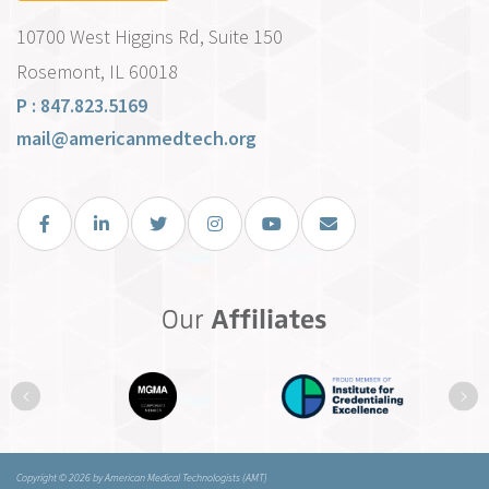
10700 West Higgins Rd, Suite 150
Rosemont, IL 60018
P : 847.823.5169
mail@americanmedtech.org
Facebook
LinkedIn
Twitter
Instagram
You Tube
Email Us
Our
Affiliates
Previous
Ne
Copyright © 2026 by American Medical Technologists (AMT)