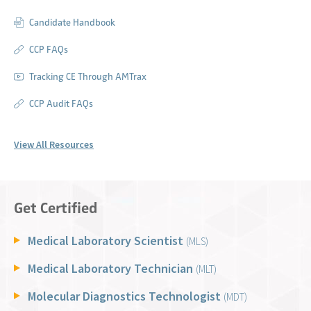
Candidate Handbook
CCP FAQs
Tracking CE Through AMTrax
CCP Audit FAQs
View All Resources
Get Certified
Medical Laboratory Scientist
(MLS)
Medical Laboratory Technician
(MLT)
Molecular Diagnostics Technologist
(MDT)