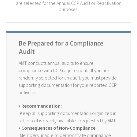
are selected for the Annual CCP Audit or Reactivation
purposes.
Be Prepared for a Compliance
Audit
AMT conducts annual audits to ensure
compliance with CCP requirements. If you are
randomly selected for an audit, you must provide
supporting documentation for your reported CCP
activities.
Recommendation:
Keep all supporting documentation organized in
a file so it is readily available if requested by AMT.
Consequences of Non-Compliance:
Members unable to demonstrate compliance