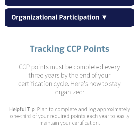
Organizational Participation ▼
Tracking CCP Points
CCP points must be completed every
three years by the end of your
certification cycle. Here's how to stay
organized:
Helpful Tip:
Plan to complete and log approximately
one-third of your required points each year to easily
maintain your certification.