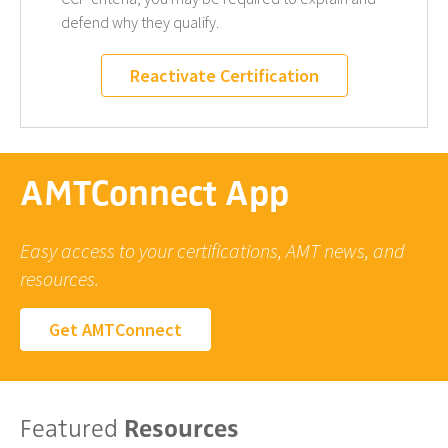
defend why they qualify.
Reactivate Certification
AMTConnect App
Easy access to your certifications, AMT news, and
resources.
Get AMTConnect
Featured
Resources