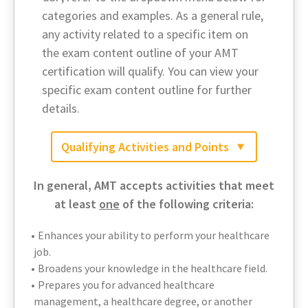
categories and examples. As a general rule,
any activity related to a specific item on
the exam content outline of your AMT
certification will qualify. You can view your
specific exam content outline for further
details.
Qualifying Activities and Points
In general, AMT accepts activities that meet
at least
one
of the following criteria:
Enhances your ability to perform your healthcare
job.
Broadens your knowledge in the healthcare field.
Prepares you for advanced healthcare
management, a healthcare degree, or another