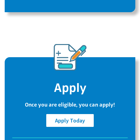
Apply
Once you are eligible, you can apply!
Apply Today