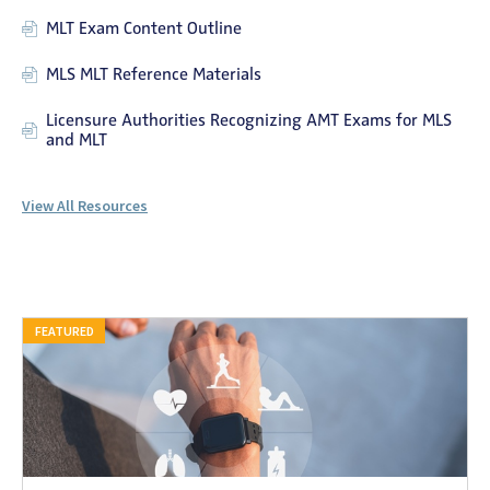
MLT Exam Content Outline
MLS MLT Reference Materials
Licensure Authorities Recognizing AMT Exams for MLS
and MLT
View All Resources
FEATURED