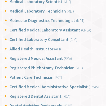
Medical Laboratory Scientist
(MLS)
Medical Laboratory Technician
(MLT)
Molecular Diagnostics Technologist
(MDT)
Certified Medical Laboratory Assistant
(CMLA)
Certified Laboratory Consultant
(CLC)
Allied Health Instructor
(AHI)
Registered Medical Assistant
(RMA)
Registered Phlebotomy Technician
(RPT)
Patient Care Technician
(PCT)
Certified Medical Administrative Specialist
(CMAS)
Registered Dental Assistant
(RDA)
Dental Assisting Radiography
(DAR)