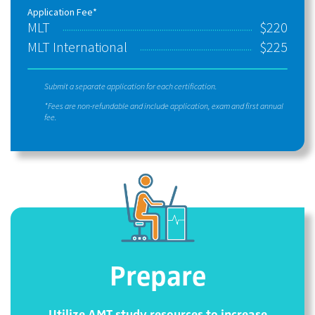
Application Fee*
MLT
$220
MLT International
$225
Submit a separate application for each certification.
*Fees are non-refundable and include application, exam and first annual
fee.
Prepare
Utilize AMT study resources to increase