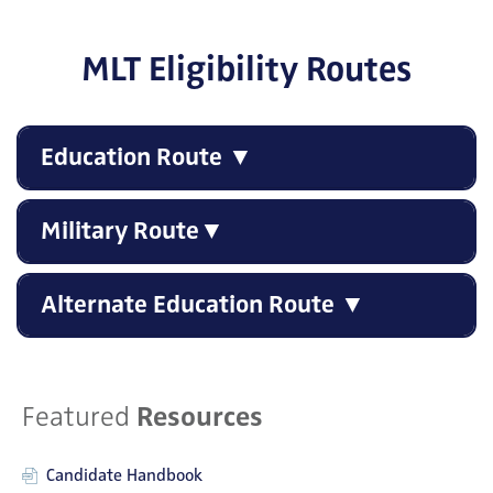
MLT Eligibility Routes
Education Route ▼
Military Route▼
Alternate Education Route ▼
Featured
Resources
Candidate Handbook