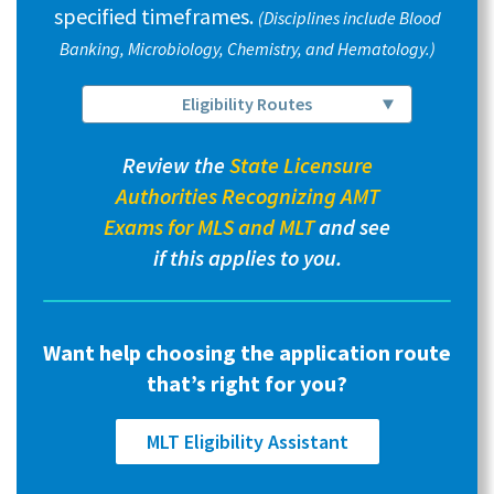
specified timeframes.
(Disciplines include Blood
Banking, Microbiology, Chemistry, and Hematology.)
Eligibility Routes
Review the
State Licensure
Authorities Recognizing AMT
Exams for MLS and MLT
and see
if this applies to you.
Want help choosing the application route
that’s right for you?
MLT Eligibility Assistant