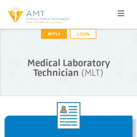
APPLY
LOGIN
Medical Laboratory
Technician
(MLT)