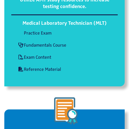
testing confidence.
Medical Laboratory Technician (MLT)
Practice Exam
Fundamentals Course
Exam Content
Reference Material