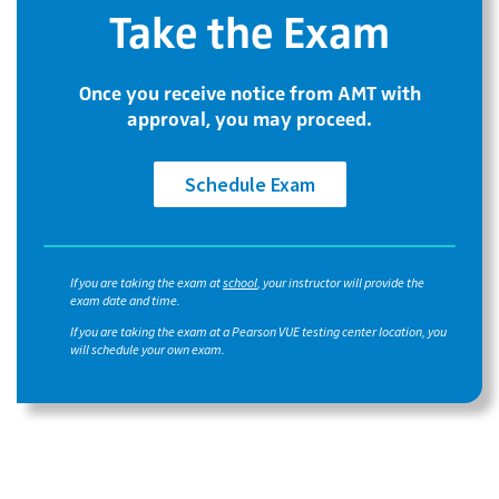
Take the Exam
Once you receive notice from AMT with
approval, you may proceed.
Schedule Exam
If you are taking the exam at
school
, your instructor will provide the
exam date and time.
If you are taking the exam at a Pearson VUE testing center location, you
will schedule your own exam.