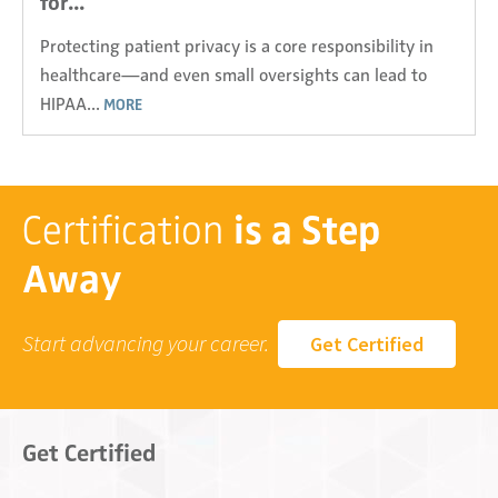
for...
Protecting patient privacy is a core responsibility in
healthcare—and even small oversights can lead to
HIPAA...
MORE
Certification
is a Step
Away
Start advancing your career.
Get Certified
Get Certified