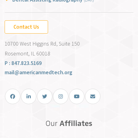
Contact Us
10700 West Higgins Rd, Suite 150
Rosemont, IL 60018
P : 847.823.5169
mail@americanmedtech.org
Facebook
LinkedIn
Twitter
Instagram
You Tube
Email Us
Our
Affiliates