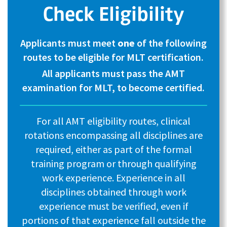
Check Eligibility
Applicants must meet
one
of the following
routes to be eligible for MLT certification.
All applicants must pass the AMT
examination for MLT, to become certified.
For all AMT eligibility routes, clinical
rotations encompassing all disciplines are
required, either as part of the formal
training program or through qualifying
work experience. Experience in all
disciplines obtained through work
experience must be verified, even if
portions of that experience fall outside the