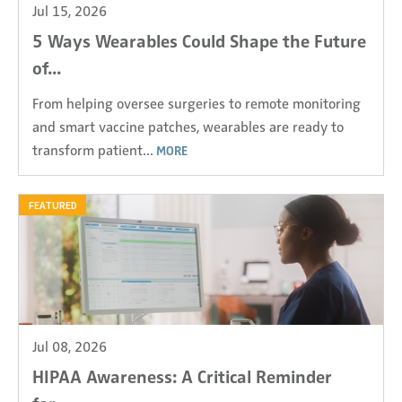
Jul 15, 2026
5 Ways Wearables Could Shape the Future
of...
From helping oversee surgeries to remote monitoring
and smart vaccine patches, wearables are ready to
transform patient...
MORE
FEATURED
Jul 08, 2026
HIPAA Awareness: A Critical Reminder