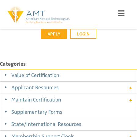
APPLY
LOGIN
Categories
Value of Certification
Applicant Resources
Maintain Certification
Supplementary Forms
State/International Resources
Membership Support/Tools