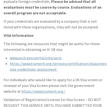
evaluate foreign credentials.
Please be advised that all
evaluations must be course by course. Evaluations of an
overall program are not acceptable.
If your credentials are evaluated by a company that is not
listed with these organizations, they will not be accepted.
VISA Information
The following are resources that might be useful for those
interested in obtaining an H-1B visa.
www.uscis.gov/portal/site/uscis
https://www.trumerit.org/services/certification/visascreen
visa-credentials-assessment
For individuals who would like to apply for a US Visa screen or
renewal of your Visa Screen please visit the government
website at
https://www.trumerit.org/
.
Validation of Registration/License for Visa Screen – DO NOT
REQUEST THIS SERVICE UNTIL YOU HAVE SUBMITTED YOUR