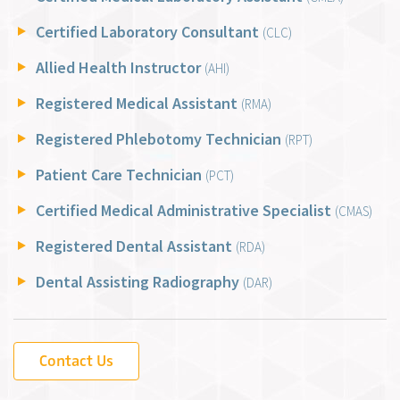
Certified Laboratory Consultant
(CLC)
Allied Health Instructor
(AHI)
Registered Medical Assistant
(RMA)
Registered Phlebotomy Technician
(RPT)
Patient Care Technician
(PCT)
Certified Medical Administrative Specialist
(CMAS)
Registered Dental Assistant
(RDA)
Dental Assisting Radiography
(DAR)
Contact Us