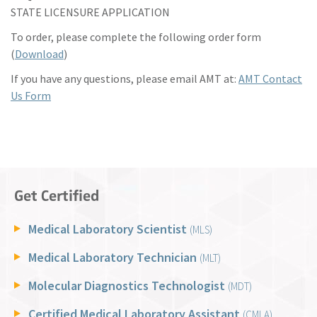
STATE LICENSURE APPLICATION
To order, please complete the following order form
(
Download
)
If you have any questions, please email AMT at:
AMT Contact
Us Form
Get Certified
Medical Laboratory Scientist
(MLS)
Medical Laboratory Technician
(MLT)
Molecular Diagnostics Technologist
(MDT)
Certified Medical Laboratory Assistant
(CMLA)