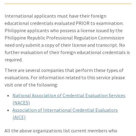
International applicants must have their foreign
educational credentials evaluated PRIOR to examination.
Philippine applicants who possess a license issued by the
Philippine Republic Professional Regulation Commission
need only submit a copy of their license and transcript. No
further evaluation of their foreign educational credentials is
required.
There are several companies that perform these types of
evaluations. For information related to this service please
visit one of the following:
National Association of Credential Evaluation Services
(NACES)
Association of International Credential Evaluators
(AICE)
All the above organizations list current members who