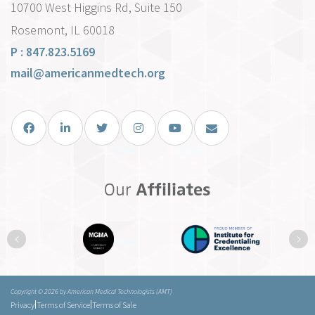
10700 West Higgins Rd, Suite 150
Rosemont, IL 60018
P : 847.823.5169
mail@americanmedtech.org
Facebook
LinkedIn
Twitter
Instagram
You Tube
Email Us
Our
Affiliates
Previous
Ne
Copyright © 2026 by American Medical Technologists (AMT)
|
|
Privacy
Terms of Service
Terms of Sale