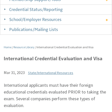
Credential Status/Reporting
School/Employer Resources
Publications/Mailing Lists
Home
/
Resource Library
/
International Credential Evaluation and Visa
International Credential Evaluation and Visa
Mar 31, 2023
State/International Resources
International applicants must have their foreign
educational credentials evaluated PRIOR to taking the
exam. Several companies perform these types of
evaluation.