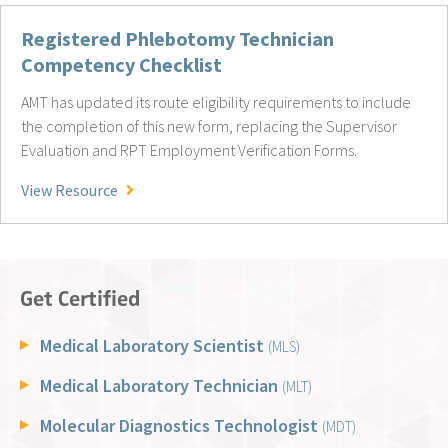
Registered Phlebotomy Technician
Competency Checklist
AMT has updated its route eligibility requirements to include
the completion of this new form, replacing the Supervisor
Evaluation and RPT Employment Verification Forms.
Registered Phlebotomy Technician Competency
View Resource
Get Certified
Medical Laboratory Scientist
(MLS)
Medical Laboratory Technician
(MLT)
Molecular Diagnostics Technologist
(MDT)