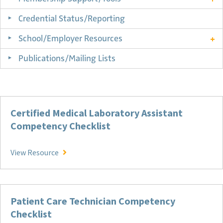
Credential Status/Reporting
School/Employer Resources
Publications/Mailing Lists
Certified Medical Laboratory Assistant
Competency Checklist
Certified Medical Laboratory Assistant Compete
View Resource
Patient Care Technician Competency
Checklist