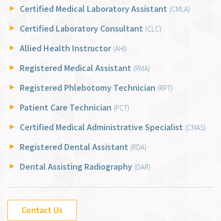
Certified Medical Laboratory Assistant
(CMLA)
Certified Laboratory Consultant
(CLC)
Allied Health Instructor
(AHI)
Registered Medical Assistant
(RMA)
Registered Phlebotomy Technician
(RPT)
Patient Care Technician
(PCT)
Certified Medical Administrative Specialist
(CMAS)
Registered Dental Assistant
(RDA)
Dental Assisting Radiography
(DAR)
Contact Us