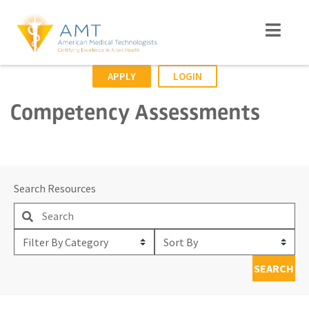
APPLY
LOGIN
Competency Assessments
Search Resources
Filter
Sort
By
By
SEARCH
Category