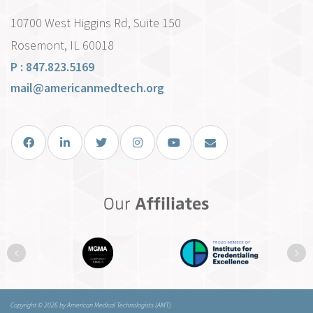
10700 West Higgins Rd, Suite 150
Rosemont, IL 60018
P : 847.823.5169
mail@americanmedtech.org
Facebook
LinkedIn
Twitter
Instagram
You Tube
Email Us
Our
Affiliates
Previous
Ne
Copyright © 2026 by American Medical Technologists (AMT)