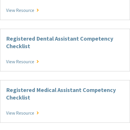
Patient Care Technician Competency Checklist
View Resource
Registered Dental Assistant Competency
Checklist
Registered Dental Assistant Competency Check
View Resource
Registered Medical Assistant Competency
Checklist
Registered Medical Assistant Competency Check
View Resource