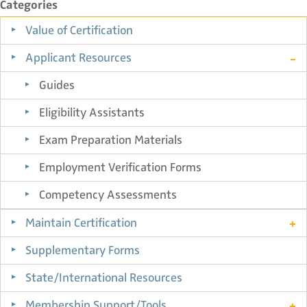
Categories
Value of Certification
Applicant Resources
Guides
Eligibility Assistants
Exam Preparation Materials
Employment Verification Forms
Competency Assessments
Maintain Certification
Supplementary Forms
State/International Resources
Membership Support/Tools