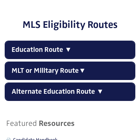
MLS Eligibility Routes
Education Route ▼
MLT or Military Route▼
Alternate Education Route ▼
Featured
Resources