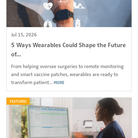
Jul 15, 2026
5 Ways Wearables Could Shape the Future
of...
From helping oversee surgeries to remote monitoring
and smart vaccine patches, wearables are ready to
transform patient...
MORE
FEATURED