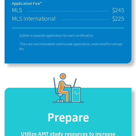
Application Fee*
MLS
$245
MLS International
$225
Submit a separate application for each certification.
*Fees are non-refundable and include application, exam and first annual
fee.
Prepare
Utilize AMT study resources to increase