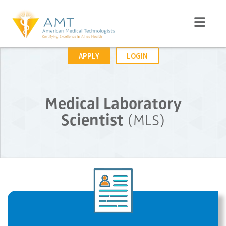
APPLY
LOGIN
Medical Laboratory
Scientist
(MLS)