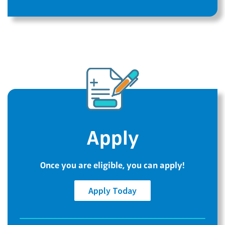
Apply
Once you are eligible, you can apply!
Apply Today