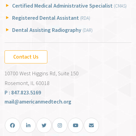
Certified Medical Administrative Specialist
(CMAS)
Registered Dental Assistant
(RDA)
Dental Assisting Radiography
(DAR)
Contact Us
10700 West Higgins Rd, Suite 150
Rosemont, IL 60018
P : 847.823.5169
mail@americanmedtech.org
Facebook
LinkedIn
Twitter
Instagram
You Tube
Email Us