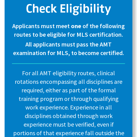
Check Eligibility
Applicants must meet
one
of the following
routes to be eligible for MLS certification.
All applicants must pass the AMT
examination for MLS, to become certified.
For all AMT eligibility routes, clinical
rotations encompassing all disciplines are
required, either as part of the formal
training program or through qualifying
work experience. Experience in all
disciplines obtained through work
experience must be verified, even if
portions of that experience fall outside the