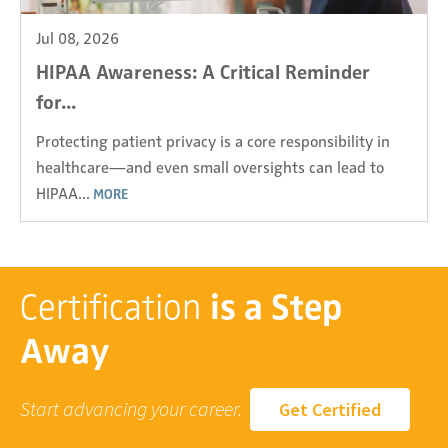
Jul 08, 2026
HIPAA Awareness: A Critical Reminder
for...
Protecting patient privacy is a core responsibility in
healthcare—and even small oversights can lead to
HIPAA...
MORE
Certification
is a Step
Away
Start advancing your career.
Get Certified