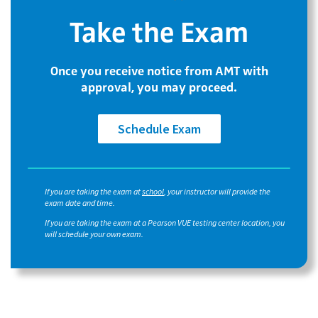
Take the Exam
Once you receive notice from AMT with
approval, you may proceed.
Schedule Exam
If you are taking the exam at
school
, your instructor will provide the
exam date and time.
If you are taking the exam at a Pearson VUE testing center location, you
will schedule your own exam.