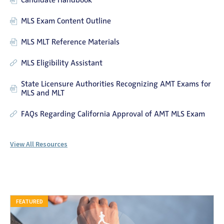
Candidate Handbook
MLS Exam Content Outline
MLS MLT Reference Materials
MLS Eligibility Assistant
State Licensure Authorities Recognizing AMT Exams for
MLS and MLT
FAQs Regarding California Approval of AMT MLS Exam
View All Resources
FEATURED