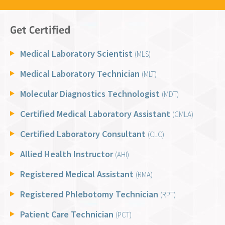
Get Certified
Medical Laboratory Scientist
(MLS)
Medical Laboratory Technician
(MLT)
Molecular Diagnostics Technologist
(MDT)
Certified Medical Laboratory Assistant
(CMLA)
Certified Laboratory Consultant
(CLC)
Allied Health Instructor
(AHI)
Registered Medical Assistant
(RMA)
Registered Phlebotomy Technician
(RPT)
Patient Care Technician
(PCT)