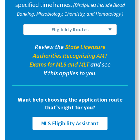
specified timeframes.
(Disciplines include Blood
Banking, Microbiology, Chemistry, and Hematology.)
Eligibility Routes
Review the
State Licensure
Authorities Recognizing AMT
Exams for MLS and MLT
and see
if this applies to you.
Want help choosing the application route
that’s right for you?
MLS Eligibility Assistant