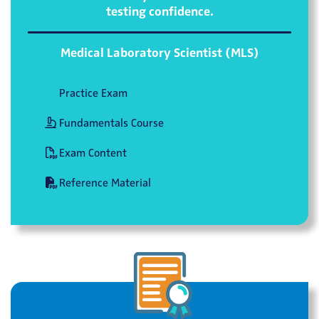
testing confidence.
Medical Laboratory Scientist (MLS)
Practice Exam
Fundamentals Course
Exam Content
Reference Material