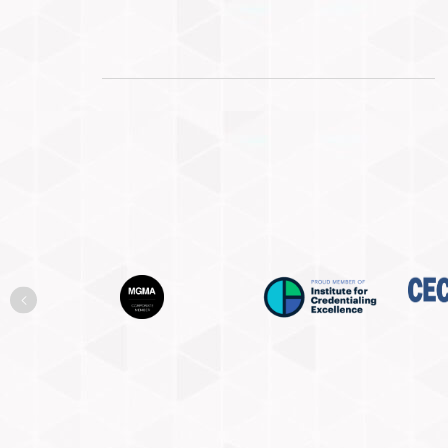
Previous