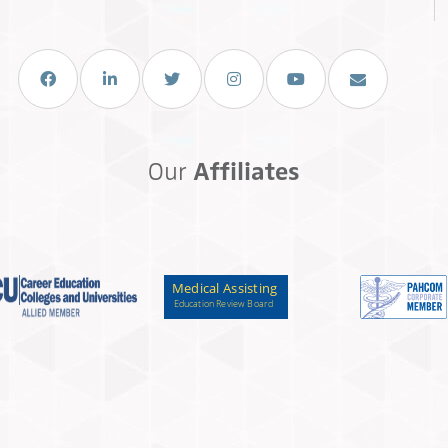
Facebook
LinkedIn
Twitter
Instagram
You Tube
Email Us
Our
Affiliates