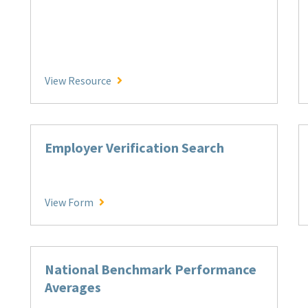
AMT Disciplinary Process Overview
View Resource
Employer Verification Search
Employer Verification Search
View Form
National Benchmark Performance
Averages