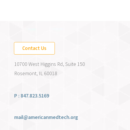
Contact Us
10700 West Higgins Rd, Suite 150
Rosemont, IL 60018
P : 847.823.5169
mail@americanmedtech.org