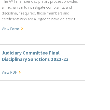
The AMT member disciplinary process provides
a mechanism to investigate complaints, and
discipline, if required, those members and
certificants who are alleged to have violated the
AMT Standards of Practice or to have committed
AMT Member Disciplinary
View Form
acts that are unlawful, unethical, or detrimental
to the interests of AMT and its members.
Judiciary Committee Final
Disciplinary Sanctions 2022-23
Judiciary Committee Final Disciplinary Sanctions 2022
View PDF