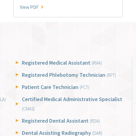
National Benchmark Performance Averages
View PDF
Registered Medical Assistant
(RMA)
Registered Phlebotomy Technician
(RPT)
Patient Care Technician
(PCT)
Certified Medical Administrative Specialist
LA)
(CMAS)
Registered Dental Assistant
(RDA)
Dental Assisting Radiography
(DAR)