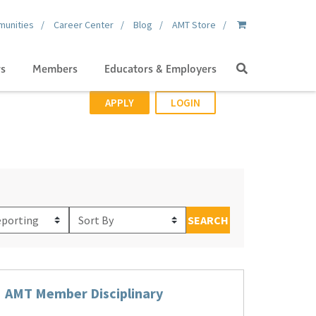
unities
Career Center
Blog
AMT Store
Search
gs
Members
Educators & Employers
APPLY
LOGIN
Sort
SEARCH
By
AMT Member Disciplinary