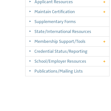
Applicant Resources
Maintain Certification
Supplementary Forms
State/International Resources
Membership Support/Tools
Credential Status/Reporting
School/Employer Resources
Publications/Mailing Lists