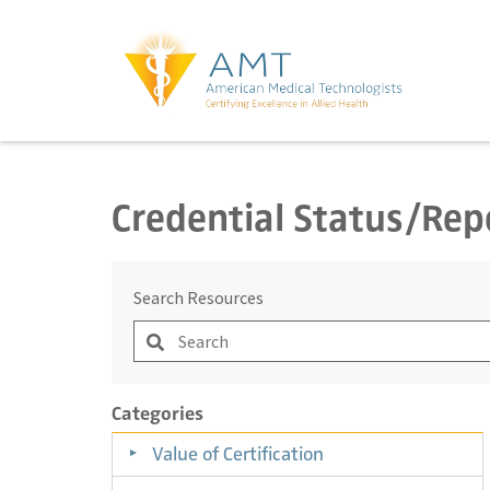
Credential Status/Rep
Search Resources
Categories
Value of Certification