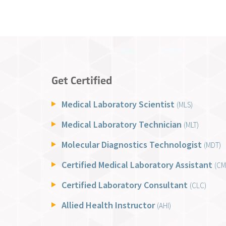
Get Certified
Medical Laboratory Scientist
(MLS)
Medical Laboratory Technician
(MLT)
Molecular Diagnostics Technologist
(MDT)
Certified Medical Laboratory Assistant
(CM
Certified Laboratory Consultant
(CLC)
Allied Health Instructor
(AHI)