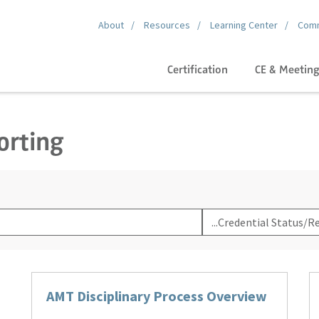
About
Resources
Learning Center
Comm
Certification
CE & Meetin
orting
Filter
By
Category
AMT Disciplinary Process Overview