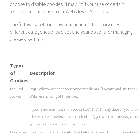
choose to disable cookies, it may limit your use of certain
features or functions on our Websites or Services.
The following sets out how americanmedtech.org uses
different categories of cookies and your options for managing
cookies’ settings:
Types
of
Description
Cookies
Required
Required cookies enable you to navigate the AMT’s Website and use its featu
cookies
Websites and using AMT Services.
If you have chosen to identify yourself to AMT, AMT may place on your brow
These cookies allow AMT to uniquely identify you when you are logged into
your online transactions and requests.
Functional
Functional cookies allow AMT's Website and Services to remember inform