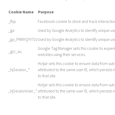
Cookie Name
Purpose
_fbp
Facebook cookie to store and track interactio
_ga
Used by Google Analytics to identify unique us
_ga_PNNYQYV7LV
Used by Google Analytics to identify unique us
Google Tag Manager sets this cookie to exper
_gcl_au
websites using their services.
Hotjar sets this cookie to ensure data from subs
_hjSession_*
attributed to the same user ID, which persists i
to that site.
Hotjar sets this cookie to ensure data from subs
_hjSessionUser_*
attributed to the same user ID, which persists i
to that site.