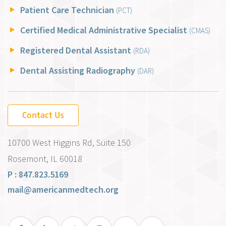
Patient Care Technician
(PCT)
Certified Medical Administrative Specialist
(CMAS)
Registered Dental Assistant
(RDA)
Dental Assisting Radiography
(DAR)
Contact Us
10700 West Higgins Rd, Suite 150
Rosemont, IL 60018
P : 847.823.5169
mail@americanmedtech.org