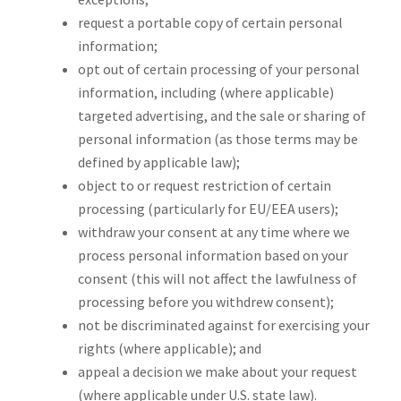
request a portable copy of certain personal
information;
opt out of certain processing of your personal
information, including (where applicable)
targeted advertising, and the sale or sharing of
personal information (as those terms may be
defined by applicable law);
object to or request restriction of certain
processing (particularly for EU/EEA users);
withdraw your consent at any time where we
process personal information based on your
consent (this will not affect the lawfulness of
processing before you withdrew consent);
not be discriminated against for exercising your
rights (where applicable); and
appeal a decision we make about your request
(where applicable under U.S. state law).