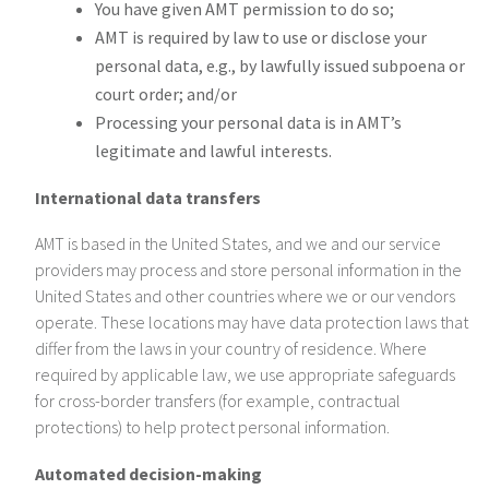
You have given AMT permission to do so;
AMT is required by law to use or disclose your
personal data, e.g., by lawfully issued subpoena or
court order; and/or
Processing your personal data is in AMT’s
legitimate and lawful interests.
International data transfers
AMT is based in the United States, and we and our service
providers may process and store personal information in the
United States and other countries where we or our vendors
operate. These locations may have data protection laws that
differ from the laws in your country of residence. Where
required by applicable law, we use appropriate safeguards
for cross-border transfers (for example, contractual
protections) to help protect personal information.
Automated decision-making