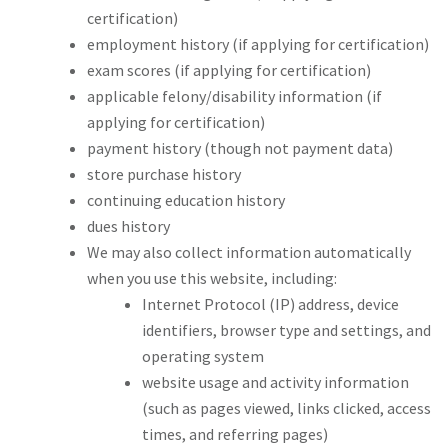
certification)
employment history (if applying for certification)
exam scores (if applying for certification)
applicable felony/disability information (if
applying for certification)
payment history (though not payment data)
store purchase history
continuing education history
dues history
We may also collect information automatically
when you use this website, including:
Internet Protocol (IP) address, device
identifiers, browser type and settings, and
operating system
website usage and activity information
(such as pages viewed, links clicked, access
times, and referring pages)