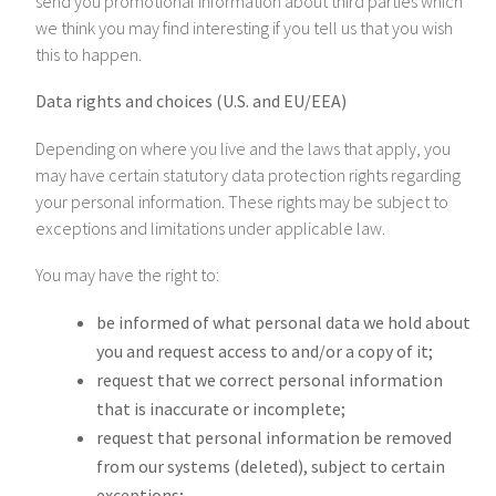
send you promotional information about third parties which
we think you may find interesting if you tell us that you wish
this to happen.
Data rights and choices (U.S. and EU/EEA)
Depending on where you live and the laws that apply, you
may have certain statutory data protection rights regarding
your personal information. These rights may be subject to
exceptions and limitations under applicable law.
You may have the right to:
be informed of what personal data we hold about
you and request access to and/or a copy of it;
request that we correct personal information
that is inaccurate or incomplete;
request that personal information be removed
from our systems (deleted), subject to certain
exceptions;