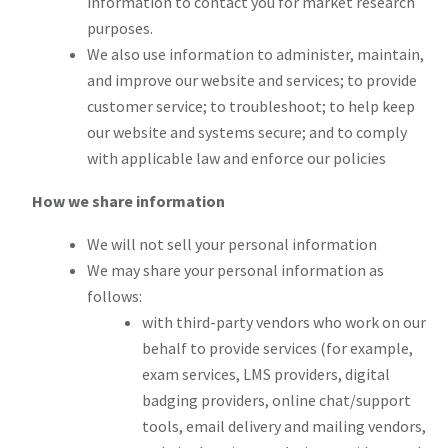
information to contact you for market research
purposes.
We also use information to administer, maintain,
and improve our website and services; to provide
customer service; to troubleshoot; to help keep
our website and systems secure; and to comply
with applicable law and enforce our policies
How we share information
We will not sell your personal information
We may share your personal information as
follows:
with third-party vendors who work on our
behalf to provide services (for example,
exam services, LMS providers, digital
badging providers, online chat/support
tools, email delivery and mailing vendors,