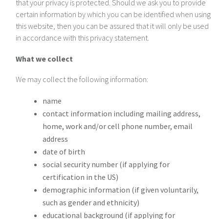
that your privacy is protected. Should we ask you to provide
certain information by which you can be identified when using
this website, then you can be assured that it will only be used
in accordance with this privacy statement.
What we collect
We may collect the following information:
name
contact information including mailing address,
home, work and/or cell phone number, email
address
date of birth
social security number (if applying for
certification in the US)
demographic information (if given voluntarily,
such as gender and ethnicity)
educational background (if applying for