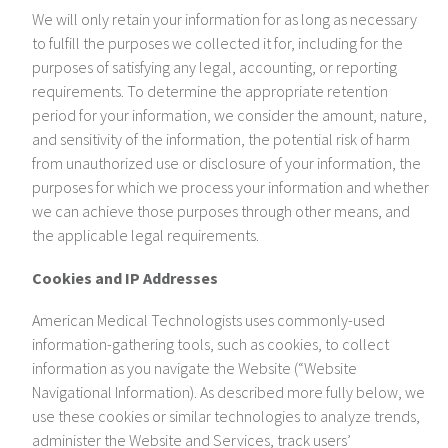
We will only retain your information for as long as necessary
to fulfill the purposes we collected it for, including for the
purposes of satisfying any legal, accounting, or reporting
requirements. To determine the appropriate retention
period for your information, we consider the amount, nature,
and sensitivity of the information, the potential risk of harm
from unauthorized use or disclosure of your information, the
purposes for which we process your information and whether
we can achieve those purposes through other means, and
the applicable legal requirements.
Cookies and IP Addresses
American Medical Technologists uses commonly-used
information-gathering tools, such as cookies, to collect
information as you navigate the Website (“Website
Navigational Information). As described more fully below, we
use these cookies or similar technologies to analyze trends,
administer the Website and Services, track users’