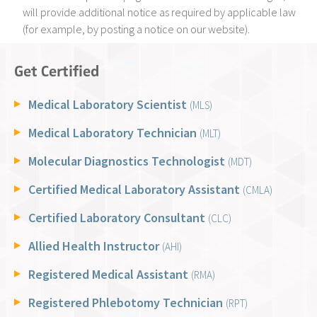
will provide additional notice as required by applicable law
(for example, by posting a notice on our website).
Get Certified
Medical Laboratory Scientist
(MLS)
Medical Laboratory Technician
(MLT)
Molecular Diagnostics Technologist
(MDT)
Certified Medical Laboratory Assistant
(CMLA)
Certified Laboratory Consultant
(CLC)
Allied Health Instructor
(AHI)
Registered Medical Assistant
(RMA)
Registered Phlebotomy Technician
(RPT)