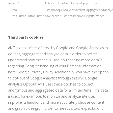
sessionID
This is a unique identifier for a logged in user
_utma,
Used by Google Analytics to collect, aggregate and analyz
_utmb,_utmc,_utmt,_utmz
how the site is used and improve site performance.
Third party cookies
AMT uses services offered by Google and Google Analytics to
collect, aggregate and analyze data in order to better
understand how the site is used. You can find more details
regarding Google’s handling of your Personal Information
here: Google Privacy Policy. Additionally, you have the option
to opt-out of Google Analytics through this link: Google
Analytics Opt-out. AMT uses these cookies to collect
anonymous and aggregated data for a limited time. The data
is used, for example, to monitor and analyze site use,
improve its functions and more accurately choose content
and graphic design, in order to meet visitors' expectations.