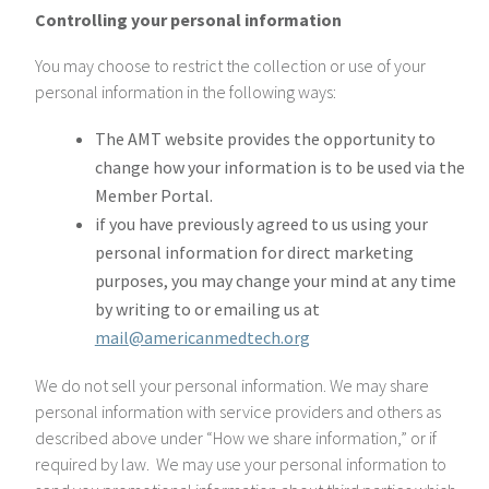
Controlling your personal information
You may choose to restrict the collection or use of your
personal information in the following ways:
The AMT website provides the opportunity to
change how your information is to be used via the
Member Portal.
if you have previously agreed to us using your
personal information for direct marketing
purposes, you may change your mind at any time
by writing to or emailing us at
mail@americanmedtech.org
We do not sell your personal information. We may share
personal information with service providers and others as
described above under “How we share information,” or if
required by law. We may use your personal information to