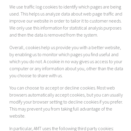
We use traffic log cookies to identify which pages are being
used. This helps us analyze data about web page traffic and
improve our website in order to tailor it to customer needs.
We only use this information for statistical analysis purposes
and then the data is removed from the system.
Overall, cookies help us provide you with a better website,
by enabling us to monitor which pages you find useful and
which you do not. A cookie in no way gives us access to your
computer or any information about you, other than the data
you choose to share with us.
You can choose to accept or decline cookies. Most web
browsers automatically accept cookies, but you can usually
modify your browser setting to decline cookies if you prefer.
This may prevent you from taking full advantage of the
website.
In particular, AMT uses the following third party cookies: