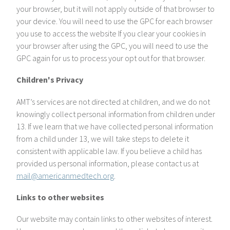
your browser, but it will not apply outside of that browser to
your device. You will need to use the GPC for each browser
you use to access the website If you clear your cookies in
your browser after using the GPC, you will need to use the
GPC again for us to process your opt out for that browser.
Children's Privacy
AMT’s services are not directed at children, and we do not
knowingly collect personal information from children under
13. If we learn that we have collected personal information
from a child under 13, we will take steps to delete it
consistent with applicable law. If you believe a child has
provided us personal information, please contact us at
mail@americanmedtech.org
.
Links to other websites
Our website may contain links to other websites of interest.