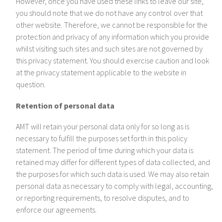
However, once you have used these links to leave our site,
you should note that we do not have any control over that
other website. Therefore, we cannot be responsible for the
protection and privacy of any information which you provide
whilst visiting such sites and such sites are not governed by
this privacy statement. You should exercise caution and look
at the privacy statement applicable to the website in
question.
Retention of personal data
AMT will retain your personal data only for so long as is
necessary to fulfill the purposes set forth in this policy
statement. The period of time during which your data is
retained may differ for different types of data collected, and
the purposes for which such data is used. We may also retain
personal data as necessary to comply with legal, accounting,
or reporting requirements, to resolve disputes, and to
enforce our agreements.