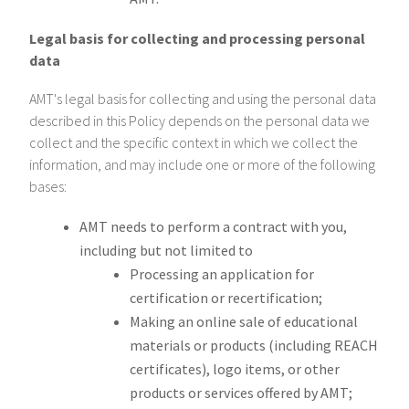
Legal basis for collecting and processing personal
data
AMT's legal basis for collecting and using the personal data
described in this Policy depends on the personal data we
collect and the specific context in which we collect the
information, and may include one or more of the following
bases:
AMT needs to perform a contract with you,
including but not limited to
Processing an application for
certification or recertification;
Making an online sale of educational
materials or products (including REACH
certificates), logo items, or other
products or services offered by AMT;