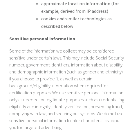
approximate location information (for
example, derived from IP address)
cookies and similar technologies as
described below
Sensitive personal information
Some of the information we collect may be considered
sensitive under certain laws. This may include Social Security
number, government identifiers, information about disability,
and demographic information (such as gender and ethnicity)
if you choose to provide it, as well as certain
background/eligibility information when required for
certification purposes. We use sensitive personal information
only as needed for legitimate purposes such as credentialing
eligibility and integrity, identity verification, preventing fraud,
complying with law, and securing our systems. We do not use
sensitive personal information to infer characteristics about
you for targeted advertising.