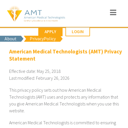
APPLY
LOGIN
About
PrivacyPolicy
American Medical Technologists (AMT) Privacy
Statement
Effective date: May 25, 2018
Last modified: February 26, 2026
This privacy policy sets out how American Medical
Technologists (AMT) uses and protects any information that
you give American Medical Technologists when you use this
website.
American Medical Technologists is committed to ensuring