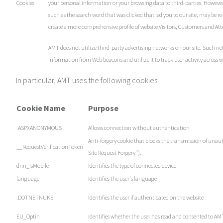
Cookies
your personal information or your browsing data to third-parties. However
such as the search word that was clicked that led you to our site, may be 
create a more comprehensive profile of website Visitors, Customers and Att
AMT does not utilize third-party advertising networks on our site. Such ne
information from Web beacons and utilize it to track user activity across w
In particular, AMT uses the following cookies:
Cookie Name
Purpose
.ASPXANONYMOUS
Allows connection without authentication
Anti-forgery cookie that blocks the transmission of unaut
__RequestVerificationToken
Site Request Forgery").
dnn_IsMobile
Identifies the type of connected device
language
Identifies the user's language
.DOTNETNUKE
Identifies the user if authenticated on the website
EU_Optin
Identifies whether the user has read and consented to AMT