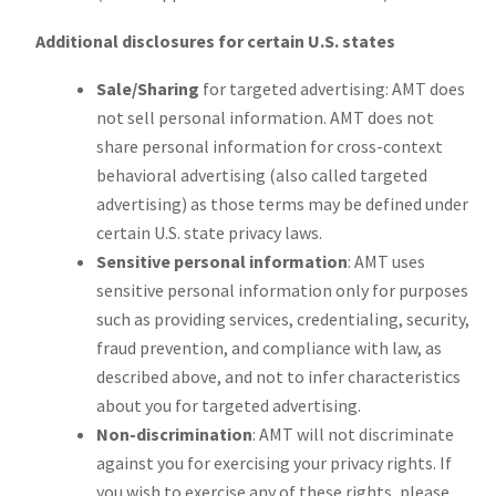
Additional disclosures for certain U.S. states
Sale/Sharing
for targeted advertising: AMT does
not sell personal information. AMT does not
share personal information for cross-context
behavioral advertising (also called targeted
advertising) as those terms may be defined under
certain U.S. state privacy laws.
Sensitive personal information
: AMT uses
sensitive personal information only for purposes
such as providing services, credentialing, security,
fraud prevention, and compliance with law, as
described above, and not to infer characteristics
about you for targeted advertising.
Non-discrimination
: AMT will not discriminate
against you for exercising your privacy rights. If
you wish to exercise any of these rights, please