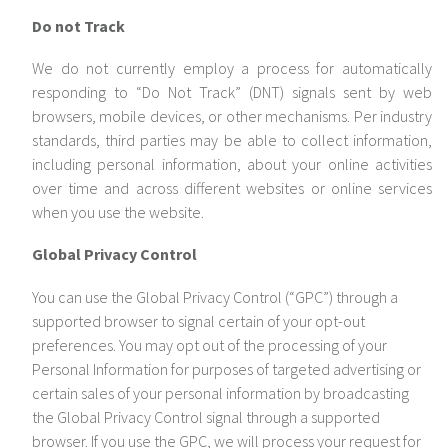
Do not Track
We do not currently employ a process for automatically
responding to “Do Not Track” (DNT) signals sent by web
browsers, mobile devices, or other mechanisms. Per industry
standards, third parties may be able to collect information,
including personal information, about your online activities
over time and across different websites or online services
when you use the website.
Global Privacy Control
You can use the Global Privacy Control (“GPC”) through a
supported browser to signal certain of your opt-out
preferences. You may opt out of the processing of your
Personal Information for purposes of targeted advertising or
certain sales of your personal information by broadcasting
the Global Privacy Control signal through a supported
browser. If you use the GPC, we will process your request for