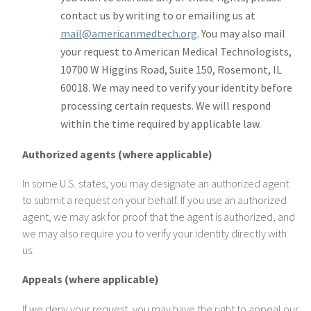
contact us by writing to or emailing us at
mail@americanmedtech.org
. You may also mail
your request to American Medical Technologists,
10700 W Higgins Road, Suite 150, Rosemont, IL
60018. We may need to verify your identity before
processing certain requests. We will respond
within the time required by applicable law.
Authorized agents (where applicable)
In some U.S. states, you may designate an authorized agent
to submit a request on your behalf. If you use an authorized
agent, we may ask for proof that the agent is authorized, and
we may also require you to verify your identity directly with
us.
Appeals (where applicable)
If we deny your request, you may have the right to appeal our