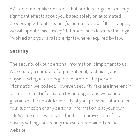
AMT does not make decisions that produce legal or similarly
significant effects about you based solely on automated
processing without meaningful human review. If this changes,
we will update this Privacy Statement and describe the logic
involved and your available rights where required by law.
Security
The security of your personal information is important to us.
We employ a number of organizational, technical, and
physical safeguards designed to protect the personal
information we collect. However, security risks are inherent in
all internet and information technologies and we cannot
guarantee the absolute security of your personal information.
Your submission of any personal information is at your own
risk. We are not responsible for the circumvention of any
privacy settings or security measures contained on the
website.