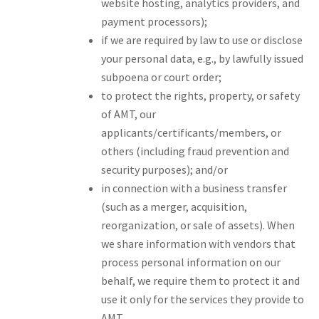
website hosting, analytics providers, and
payment processors);
if we are required by law to use or disclose
your personal data, e.g., by lawfully issued
subpoena or court order;
to protect the rights, property, or safety
of AMT, our
applicants/certificants/members, or
others (including fraud prevention and
security purposes); and/or
in connection with a business transfer
(such as a merger, acquisition,
reorganization, or sale of assets). When
we share information with vendors that
process personal information on our
behalf, we require them to protect it and
use it only for the services they provide to
AMT.