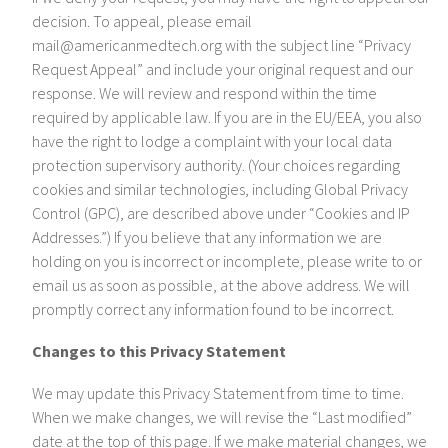
decision. To appeal, please email
mail@americanmedtech.org with the subject line “Privacy
Request Appeal” and include your original request and our
response. We will review and respond within the time
required by applicable law. If you are in the EU/EEA, you also
have the right to lodge a complaint with your local data
protection supervisory authority. (Your choices regarding
cookies and similar technologies, including Global Privacy
Control (GPC), are described above under “Cookies and IP
Addresses.”) If you believe that any information we are
holding on you is incorrect or incomplete, please write to or
email us as soon as possible, at the above address. We will
promptly correct any information found to be incorrect.
Changes to this Privacy Statement
We may update this Privacy Statement from time to time.
When we make changes, we will revise the “Last modified”
date at the top of this page. If we make material changes, we