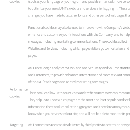
cookies
(such as your language or your region) and provide enhanced, more person
to optimize your use of AMT’s website and services after logging in. These
changes you have made to text size, fonts and other parts of web pages th
Functional cookies may also be used to improve how the Company's Websit
enhance and customize your interactions with the Company, and to help 
messages, including marketing communications. These cookies collect in
Websites and Services, including which pages visitors go to most often and 
pages.
AMT uses Google Analytics to track and analyze usage and volume statistic
and Customers, to provide enhanced interactions and more relevant com
of the AMT's web pages and related marketing campaigns.
Performance
These cookies allow us to count visits and traffic sources so we can measu
cookies
They help us to know which pages are the most and least popular and see h
information these cookies collect is aggregated and therefore anonymous. I
know when you have visited our site, and will not be able to monitor its p
Targeting
AMT sometimes uses cookies delivered by third parties to determine how 