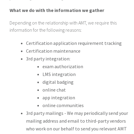
What we do with the information we gather
Depending on the relationship with AMT, we require this
information for the following reasons:
Certification application requirement tracking
Certification maintenance
3rd party integration:
exam authorization
LMS integration
digital badging
online chat
app integration
online communities
3rd party mailings - We may periodically send your
mailing address and email to third-party vendors
who work on our behalf to send you relevant AMT