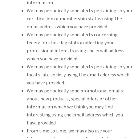
information.
We may periodically send alerts pertaining to your
certification or membership status using the
email address which you have provided.
We may periodically send alerts concerning
federal or state legislation affecting your
professional interests using the email address
which you have provided.
We may periodically send alerts pertaining to your
local state society using the email address which
you have provided.
We may periodically send promotional emails
about new products, special offers or other
information which we think you may find
interesting using the email address which you
have provided.
From time to time, we may also use your