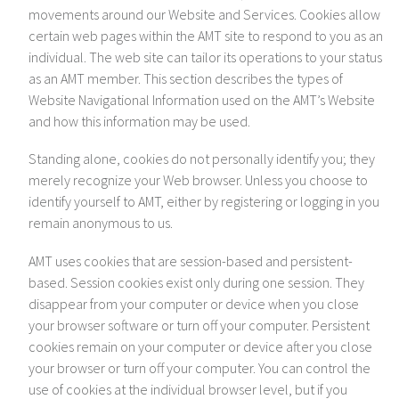
movements around our Website and Services. Cookies allow
certain web pages within the AMT site to respond to you as an
individual. The web site can tailor its operations to your status
as an AMT member. This section describes the types of
Website Navigational Information used on the AMT’s Website
and how this information may be used.
Standing alone, cookies do not personally identify you; they
merely recognize your Web browser. Unless you choose to
identify yourself to AMT, either by registering or logging in you
remain anonymous to us.
AMT uses cookies that are session-based and persistent-
based. Session cookies exist only during one session. They
disappear from your computer or device when you close
your browser software or turn off your computer. Persistent
cookies remain on your computer or device after you close
your browser or turn off your computer. You can control the
use of cookies at the individual browser level, but if you