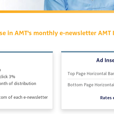
se in AMT's monthly e-newsletter AMT 
Ad Inse
h
Top Page Horizontal Ba
click 3%
th of distribution
Bottom Page Horizonta
ttom of each e-newsletter
Rates e