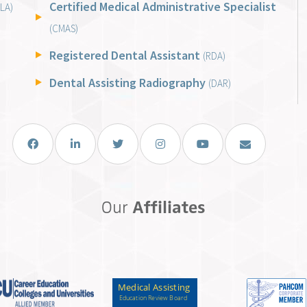
Certified Medical Administrative Specialist
LA)
(CMAS)
Registered Dental Assistant
(RDA)
Dental Assisting Radiography
(DAR)
Facebook
LinkedIn
Twitter
Instagram
You Tube
Email Us
Our
Affiliates