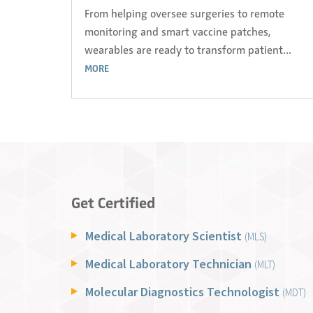
From helping oversee surgeries to remote
monitoring and smart vaccine patches,
wearables are ready to transform patient...
MORE
Get Certified
Medical Laboratory Scientist
(MLS)
Medical Laboratory Technician
(MLT)
Molecular Diagnostics Technologist
(MDT)