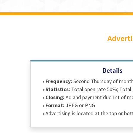
Adverti
Details
Frequency:
Second Thursday of mont
Statistics:
Total open rate 50%; Total 
Closing:
Ad and payment due 1st of mon
Format:
JPEG or PNG
Advertising is located at the top or bo