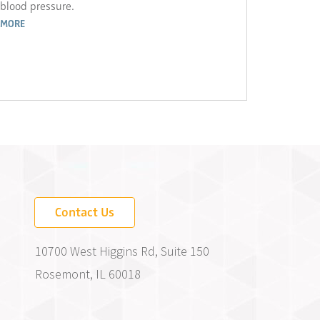
blood pressure.
MORE
Contact Us
10700 West Higgins Rd, Suite 150
Rosemont, IL 60018