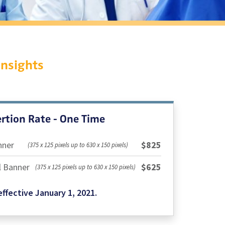
Insights
rtion Rate - One Time
nner
$825
(375 x 125 pixels up to 630 x 150 pixels)
l Banner
$625
(375 x 125 pixels up to 630 x 150 pixels)
ffective January 1, 2021.