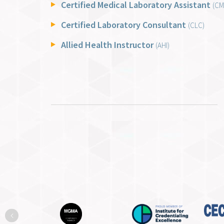
Certified Medical Laboratory Assistant
(CM
Certified Laboratory Consultant
(CLC)
Allied Health Instructor
(AHI)
Previous