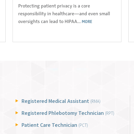
Protecting patient privacy is a core
responsibility in healthcare—and even small
oversights can lead to HIPAA...
MORE
Registered Medical Assistant
(RMA)
Registered Phlebotomy Technician
(RPT)
Patient Care Technician
(PCT)