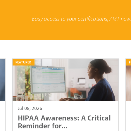
Easy access to your certifications, AMT new
FEATURED
F
Jul 08, 2026
HIPAA Awareness: A Critical
Reminder for...