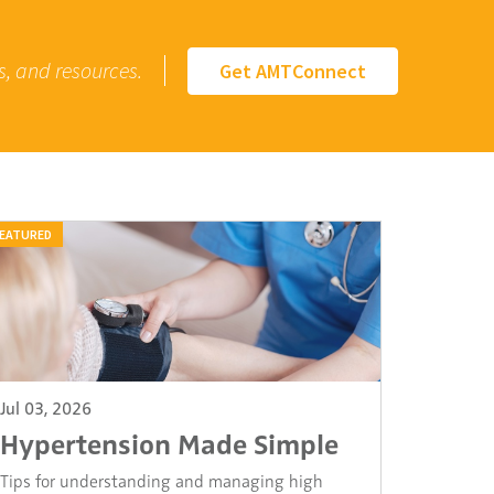
s, and resources.
Get AMTConnect
EATURED
Jul 03, 2026
Hypertension Made Simple
Tips for understanding and managing high