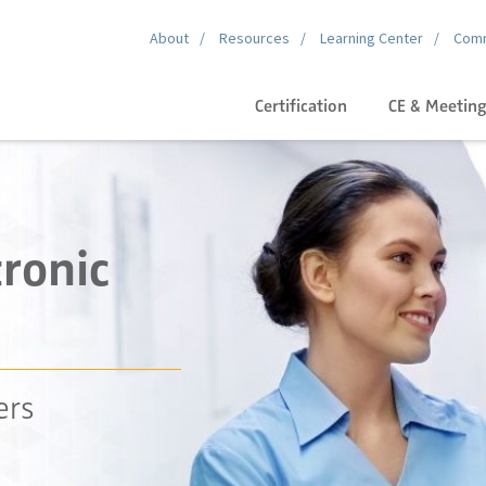
About
Resources
Learning Center
Comm
Certification
CE & Meetin
ronic
ers