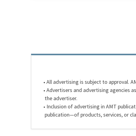
All advertising is subject to approval.
Advertisers and advertising agencies as
the advertiser.
Inclusion of advertising in AMT public
publication—of products, services, or c