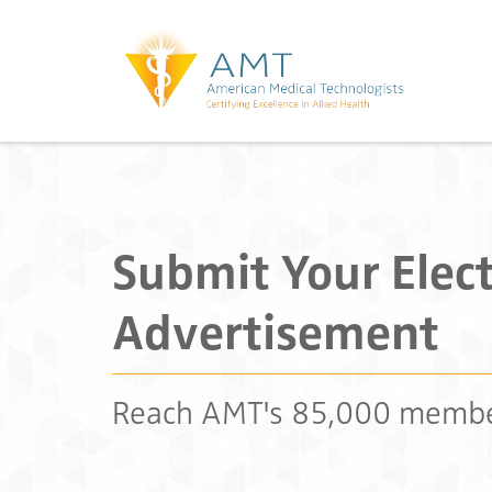
Submit Your Elect
Advertisement
Reach AMT's 85,000 memb