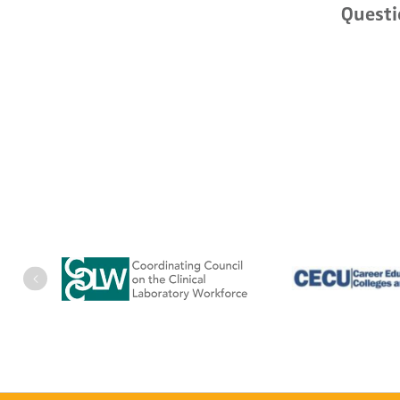
Questi
Previous