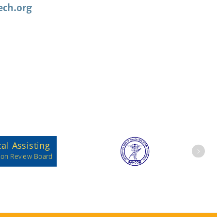
ch.org
Next