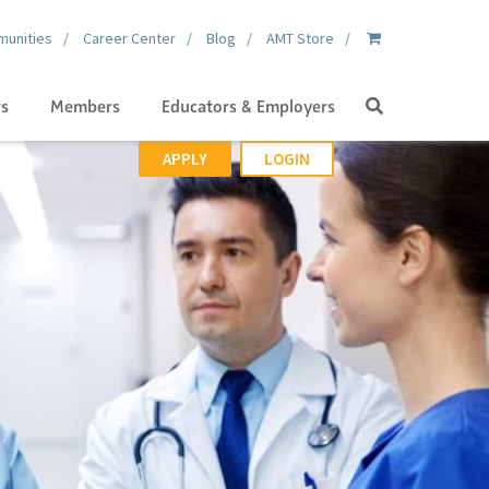
unities
Career Center
Blog
AMT Store
Search
gs
Members
Educators & Employers
APPLY
LOGIN