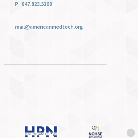
P : 847.823.5169
mail@americanmedtech.org
Ne