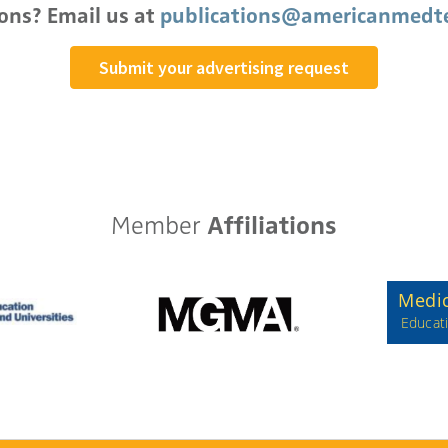
ons? Email us at
publications@americanmedte
Submit your advertising request
Member
Affiliations