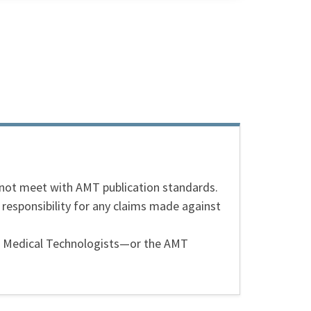
s not meet with AMT publication standards.
 responsibility for any claims made against
can Medical Technologists—or the AMT