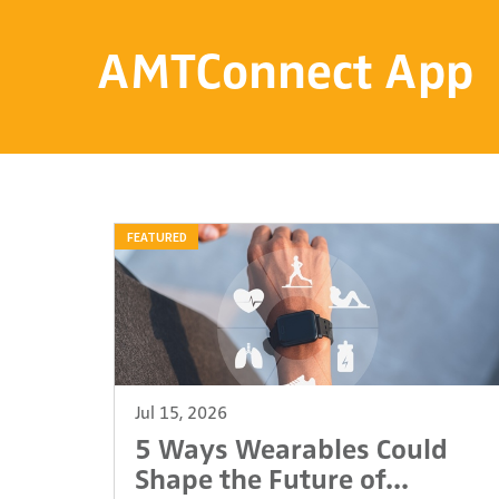
AMTConnect App
FEATURED
Jul 15, 2026
5 Ways Wearables Could
Shape the Future of...