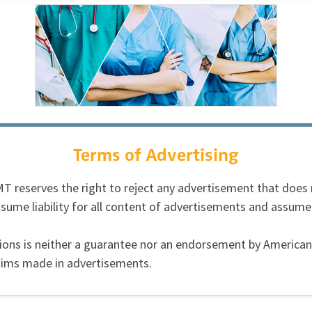
Terms of Advertising
 AMT reserves the right to reject any advertisement that doe
sume liability for all content of advertisements and assume
ations is neither a guarantee nor an endorsement by Ameri
laims made in advertisements.