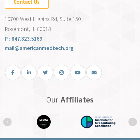
Contact Us
10700 West Higgins Rd, Suite 150
Rosemont, IL 60018
P : 847.823.5169
mail@americanmedtech.org
Facebook
LinkedIn
Twitter
Instagram
You Tube
Email Us
Our
Affiliates
Previous
Ne