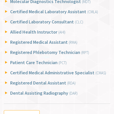
Molecular Diagnostics Technologist
(MDT)
Certified Medical Laboratory Assistant
(CMLA)
Certified Laboratory Consultant
(CLC)
Allied Health Instructor
(AHI)
Registered Medical Assistant
(RMA)
Registered Phlebotomy Technician
(RPT)
Patient Care Technician
(PCT)
Certified Medical Administrative Specialist
(CMAS)
Registered Dental Assistant
(RDA)
Dental Assisting Radiography
(DAR)