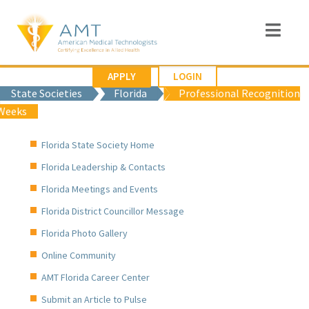
APPLY
LOGIN
State Societies
Florida
Professional Recognition
Weeks
Florida State Society Home
Florida Leadership & Contacts
Florida Meetings and Events
Florida District Councillor Message
Florida Photo Gallery
Online Community
AMT Florida Career Center
Submit an Article to Pulse