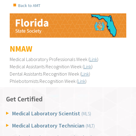
Back to AMT
NMAW
Medical Laboratory Professionals Week (
Link
)
Medical Assistants Recognition Week (
Link
)
Dental Assistants Recognition Week (
Link
)
Phlebotomists Recognition Week (
Link
)
Get Certified
Medical Laboratory Scientist
(MLS)
Medical Laboratory Technician
(MLT)