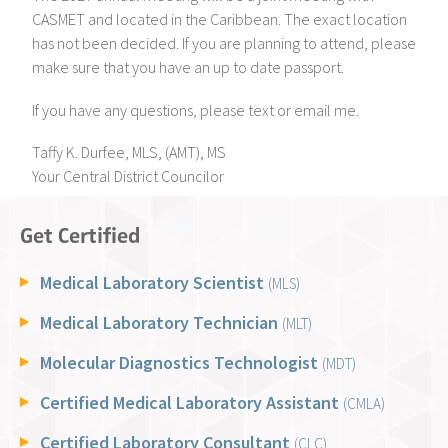
CASMET and located in the Caribbean. The exact location
has not been decided. If you are planning to attend, please
make sure that you have an up to date passport.
If you have any questions, please text or email me.
Taffy K. Durfee, MLS, (AMT), MS
Your Central District Councilor
Get Certified
Medical Laboratory Scientist
(MLS)
Medical Laboratory Technician
(MLT)
Molecular Diagnostics Technologist
(MDT)
Certified Medical Laboratory Assistant
(CMLA)
Certified Laboratory Consultant
(CLC)