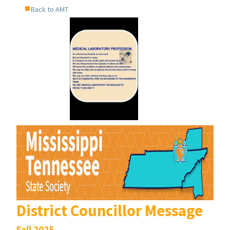
Back to AMT
District Councillor Message
Fall 2025