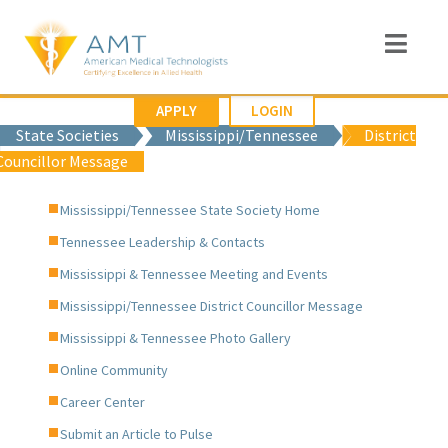
APPLY
LOGIN
State Societies
Mississippi/Tennessee
District
Councillor Message
Mississippi/Tennessee State Society Home
Tennessee Leadership & Contacts
Mississippi & Tennessee Meeting and Events
Mississippi/Tennessee District Councillor Message
Mississippi & Tennessee Photo Gallery
Online Community
Career Center
Submit an Article to Pulse