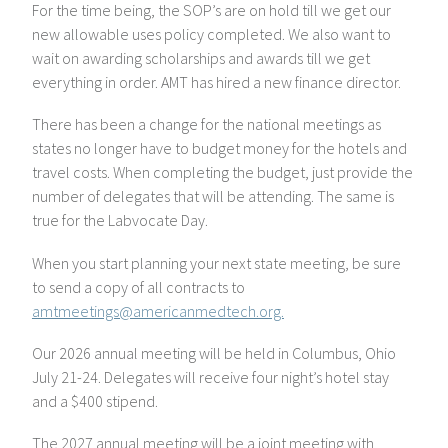
For the time being, the SOP’s are on hold till we get our
new allowable uses policy completed. We also want to
wait on awarding scholarships and awards till we get
everything in order. AMT has hired a new finance director.
There has been a change for the national meetings as
states no longer have to budget money for the hotels and
travel costs. When completing the budget, just provide the
number of delegates that will be attending. The same is
true for the Labvocate Day.
When you start planning your next state meeting, be sure
to send a copy of all contracts to
amtmeetings@americanmedtech.org.
Our 2026 annual meeting will be held in Columbus, Ohio
July 21-24. Delegates will receive four night’s hotel stay
and a $400 stipend.
The 2027 annual meeting will be a joint meeting with