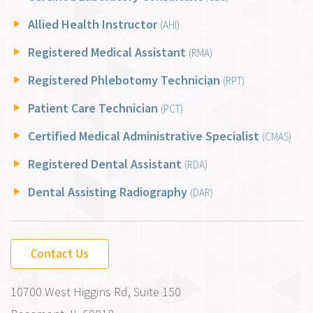
Allied Health Instructor
(AHI)
Registered Medical Assistant
(RMA)
Registered Phlebotomy Technician
(RPT)
Patient Care Technician
(PCT)
Certified Medical Administrative Specialist
(CMAS)
Registered Dental Assistant
(RDA)
Dental Assisting Radiography
(DAR)
Contact Us
10700 West Higgins Rd, Suite 150