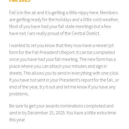
Fall is in the air and it is getting a little nippy here. Members
are getting ready for the holidays and a little cold weather.
Most of you have had your fall state meetings but a few
have not. I am really proud of the Central District.
I wanted to let you know that they now have a newer jot
form for the Fall President’s Report. It can be completed
once you have had your fall meeting. The new form has a
place where you can attach your minutes and sign in
sheets. This allows you to send in everything with one click.
If you have not sent in your President’s report for the fall, or
end of the year, try it out and let me know if you have any
problems.
Be sure to get your awards nominations completed and
sent in by December 15, 2025. You have a little extra time
this year.