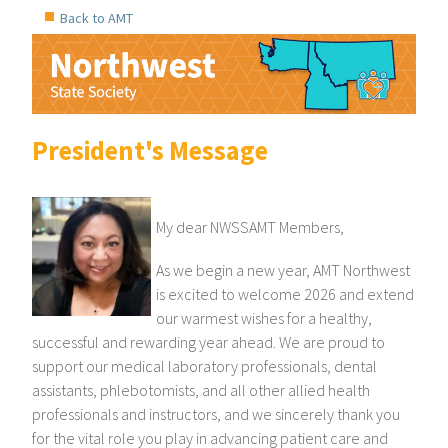
Back to AMT
President's Message
My dear NWSSAMT Members,
As we begin a new year, AMT Northwest
is excited to welcome 2026 and extend
our warmest wishes for a healthy,
successful and rewarding year ahead. We are proud to
support our medical laboratory professionals, dental
assistants, phlebotomists, and all other allied health
professionals and instructors, and we sincerely thank you
for the vital role you play in advancing patient care and