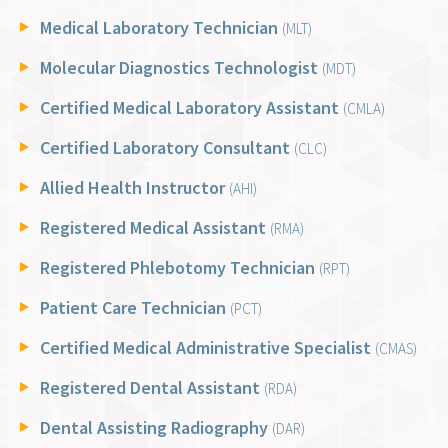
Medical Laboratory Technician
(MLT)
Molecular Diagnostics Technologist
(MDT)
Certified Medical Laboratory Assistant
(CMLA)
Certified Laboratory Consultant
(CLC)
Allied Health Instructor
(AHI)
Registered Medical Assistant
(RMA)
Registered Phlebotomy Technician
(RPT)
Patient Care Technician
(PCT)
Certified Medical Administrative Specialist
(CMAS)
Registered Dental Assistant
(RDA)
Dental Assisting Radiography
(DAR)