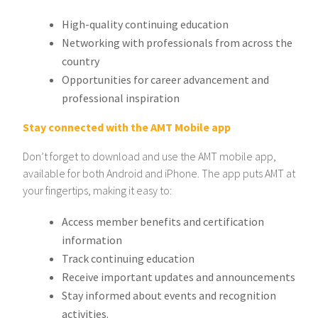
High-quality continuing education
Networking with professionals from across the
country
Opportunities for career advancement and
professional inspiration
Stay connected with the AMT Mobile app
Don’t forget to download and use the AMT mobile app,
available for both Android and iPhone. The app puts AMT at
your fingertips, making it easy to:
Access member benefits and certification
information
Track continuing education
Receive important updates and announcements
Stay informed about events and recognition
activities.