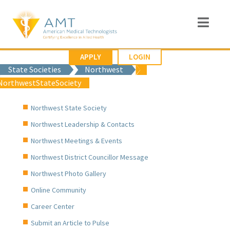
APPLY
LOGIN
State Societies
Northwest
NorthwestStateSociety
Northwest State Society
Northwest Leadership & Contacts
Northwest Meetings & Events
Northwest District Councillor Message
Northwest Photo Gallery
Online Community
Career Center
Submit an Article to Pulse