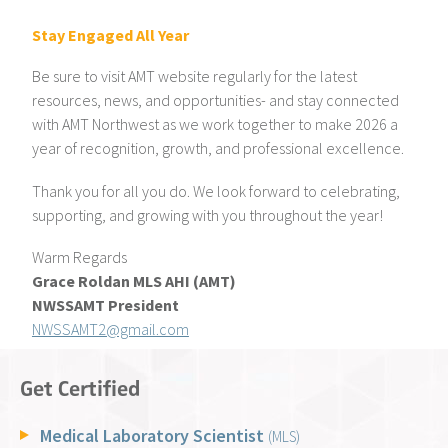
Stay Engaged All Year
Be sure to visit AMT website regularly for the latest
resources, news, and opportunities- and stay connected
with AMT Northwest as we work together to make 2026 a
year of recognition, growth, and professional excellence.
Thank you for all you do. We look forward to celebrating,
supporting, and growing with you throughout the year!
Warm Regards
Grace Roldan MLS AHI (AMT)
NWSSAMT President
NWSSAMT2@gmail.com
Get Certified
Medical Laboratory Scientist
(MLS)