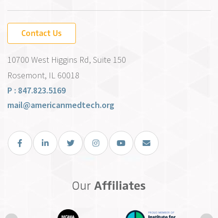
Contact Us
10700 West Higgins Rd, Suite 150
Rosemont, IL 60018
P : 847.823.5169
mail@americanmedtech.org
Facebook
LinkedIn
Twitter
Instagram
You Tube
Email Us
Our
Affiliates