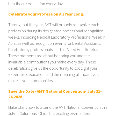
healthcare education every day.
Celebrate your Profession All Year Long.
Throughout the year, AMT will proudly recognize each
profession during its designated professional recognition
weeks, including Medical Laboratory Professional Week in
April, as well as recognition events for Dental Assistants,
Phlebotomy professionals, and all Allied Health fields.
These moments are about honoring you and the
invaluable contributions you make every day. These
celebrations give us the opportunity to spotlight your
expertise, dedication, and the meaningful impact you
make in your communities.
Save the Date- AMT National Convention- July 21-
24,2026
Make plans now to attend the AMT National Convention this
July in Columbus, Ohio! This exciting event offers: