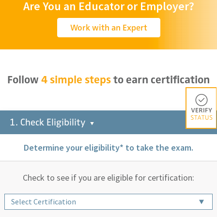
Are You an Educator or Employer?
Work with an Expert
Follow
4 simple steps
to earn certification
Check You
1. Check Eligibility
Determine your eligibility* to take the exam.
Check to see if you are eligible for certification:
Select Certification