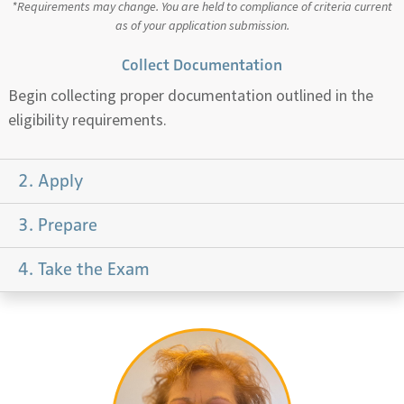
*Requirements may change. You are held to compliance of criteria current
as of your application submission.
Collect Documentation
Begin collecting proper documentation outlined in the
eligibility requirements.
2. Apply
3. Prepare
4. Take the Exam