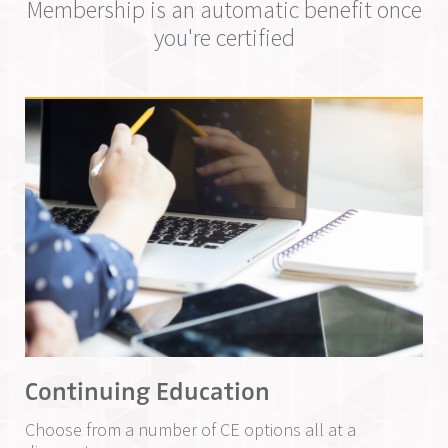
Membership is an automatic benefit once
you're certified
Continuing Education
Choose from a number of CE options all at a