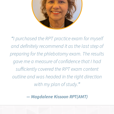
“
I purchased the RPT practice exam for myself
and definitely recommend it as the last step of
preparing for the phlebotomy exam. The results
gave me a measure of confidence that I had
sufficiently covered the RPT exam content
outline and was headed in the right direction
with my plan of study.
”
Magdalene Kissoon RPT(AMT)