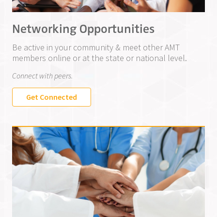
Networking Opportunities
Be active in your community & meet other AMT
members online or at the state or national level.
Connect with peers.
Get Connected