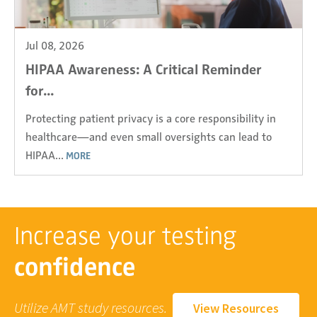
Jul 08, 2026
HIPAA Awareness: A Critical Reminder
for...
Protecting patient privacy is a core responsibility in
healthcare—and even small oversights can lead to
HIPAA...
MORE
Increase your testing
confidence
Utilize AMT study resources.
View Resources