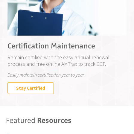
Certification Maintenance
Remain certified with the easy annual renewal
process and free online AMTrax to track CCP.
Easily maintain certification year to year.
Stay Certified
Featured
Resources