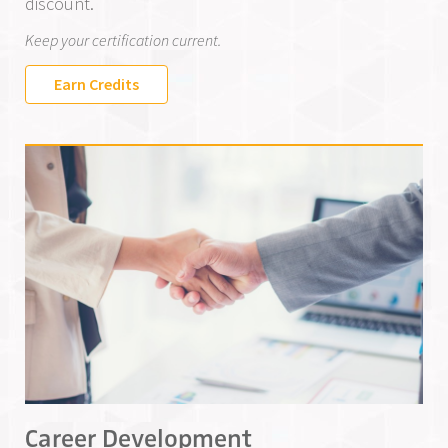
discount.
Keep your certification current.
Earn Credits
Career Development