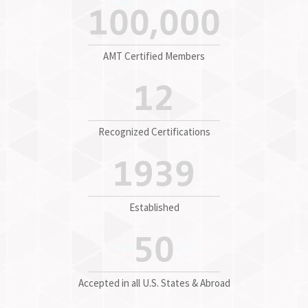
100,000
AMT Certified Members
12
Recognized Certifications
1939
Established
50
Accepted in all U.S. States & Abroad