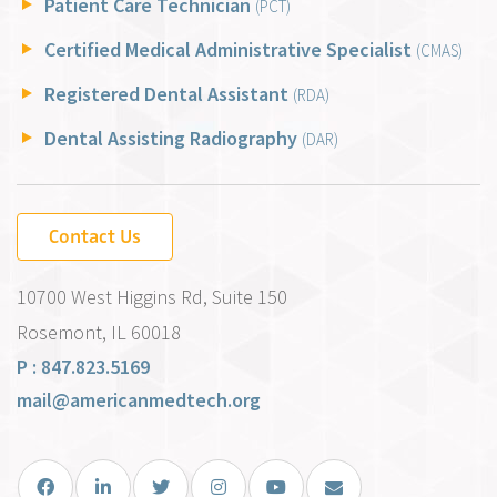
Patient Care Technician
(PCT)
Certified Medical Administrative Specialist
(CMAS)
Registered Dental Assistant
(RDA)
Dental Assisting Radiography
(DAR)
Contact Us
10700 West Higgins Rd, Suite 150
Rosemont, IL 60018
P : 847.823.5169
mail@americanmedtech.org