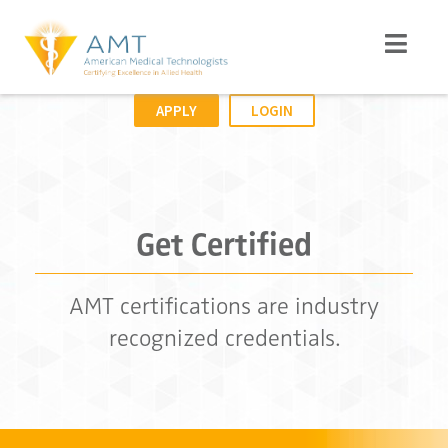
APPLY
LOGIN
Get Certified
AMT certifications are industry
recognized credentials.