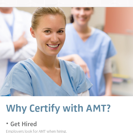
Why Certify with AMT?
Get Hired
Employers look for AMT when hiring.