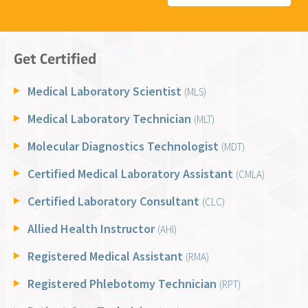
Get Certified
Medical Laboratory Scientist
(MLS)
Medical Laboratory Technician
(MLT)
Molecular Diagnostics Technologist
(MDT)
Certified Medical Laboratory Assistant
(CMLA)
Certified Laboratory Consultant
(CLC)
Allied Health Instructor
(AHI)
Registered Medical Assistant
(RMA)
Registered Phlebotomy Technician
(RPT)