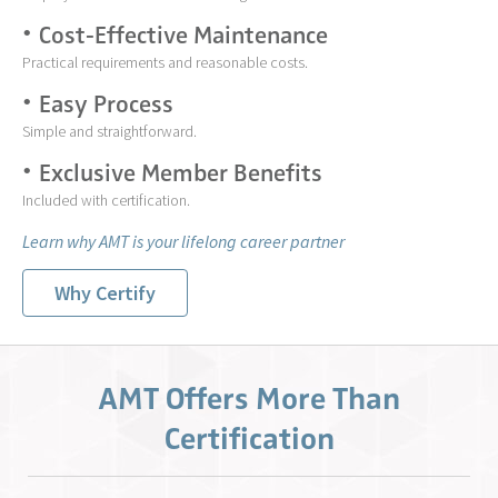
Cost-Effective Maintenance
Practical requirements and reasonable costs.
Easy Process
Simple and straightforward.
Exclusive Member Benefits
Included with certification.
Learn why AMT is your lifelong career partner
Why Certify
AMT Offers More Than
Certification