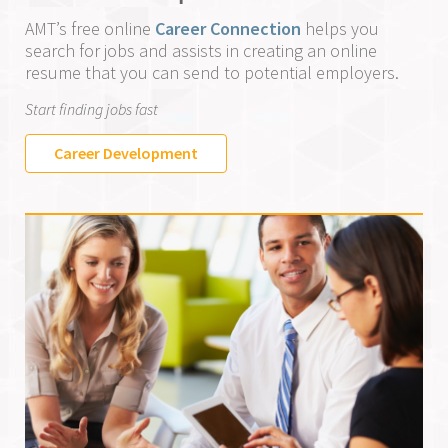
AMT’s free online
Career Connection
helps you
search for jobs and assists in creating an online
resume that you can send to potential employers.
Start finding jobs fast
Career Development