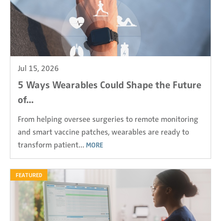
Jul 15, 2026
5 Ways Wearables Could Shape the Future
of...
From helping oversee surgeries to remote monitoring
and smart vaccine patches, wearables are ready to
transform patient...
MORE
FEATURED