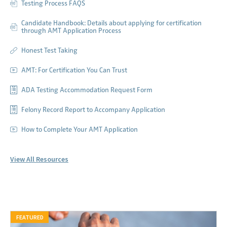
Testing Process FAQS
Candidate Handbook: Details about applying for certification
through AMT Application Process
Honest Test Taking
AMT: For Certification You Can Trust
ADA Testing Accommodation Request Form
Felony Record Report to Accompany Application
How to Complete Your AMT Application
View All Resources
FEATURED