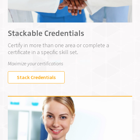
Stackable Credentials
Certify in more than one area or complete a
certificate in a specific skill set.
Maximize your certifications
Stack Credentials