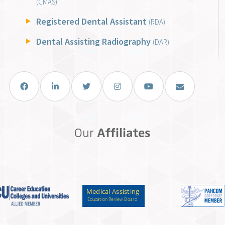
(CMAS)
Registered Dental Assistant
(RDA)
Dental Assisting Radiography
(DAR)
Facebook
LinkedIn
Twitter
Instagram
You Tube
Email Us
Our
Affiliates