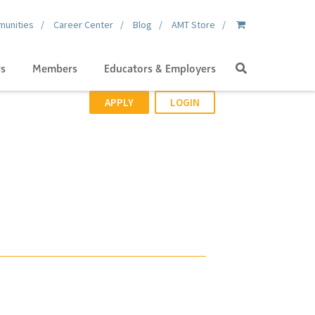
unities
Career Center
Blog
AMT Store
Search
gs
Members
Educators & Employers
APPLY
LOGIN