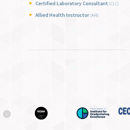
Certified Laboratory Consultant
(CLC)
Allied Health Instructor
(AHI)
Previous