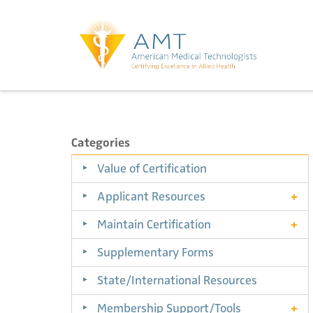
Categories
Value of Certification
Applicant Resources
Maintain Certification
Supplementary Forms
State/International Resources
Membership Support/Tools