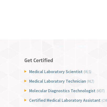
Get Certified
Medical Laboratory Scientist
(MLS)
Medical Laboratory Technician
(MLT)
Molecular Diagnostics Technologist
(MDT)
Certified Medical Laboratory Assistant
(CM