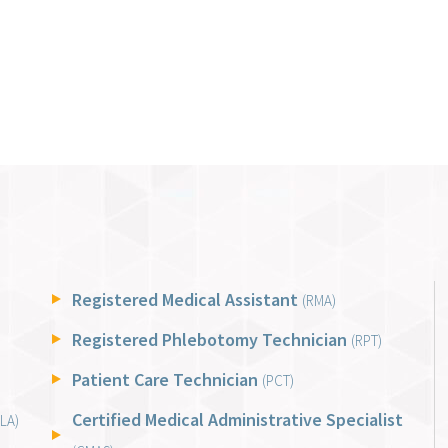
Registered Medical Assistant
(RMA)
Registered Phlebotomy Technician
(RPT)
Patient Care Technician
(PCT)
Certified Medical Administrative Specialist
LA)