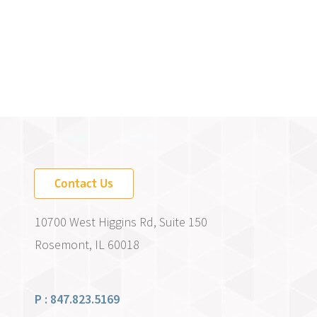
Contact Us
10700 West Higgins Rd, Suite 150
Rosemont, IL 60018
P : 847.823.5169