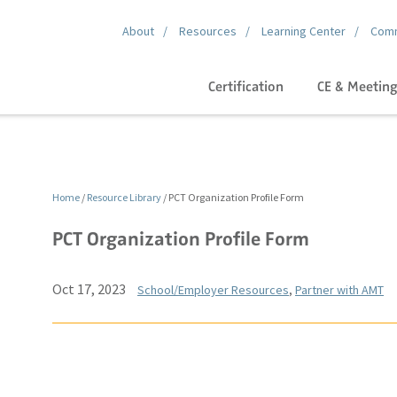
About
Resources
Learning Center
Comm
Certification
CE & Meetin
Home
/
Resource Library
/
PCT Organization Profile Form
PCT Organization Profile Form
Oct 17, 2023
School/Employer Resources
,
Partner with AMT