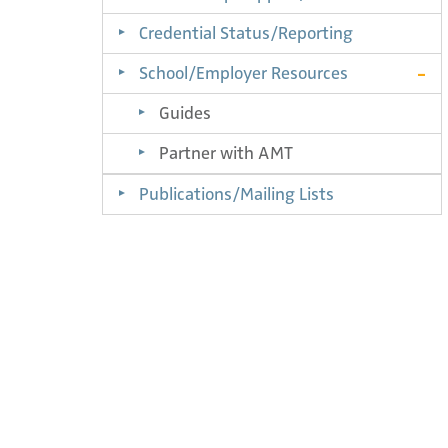
Credential Status/Reporting
School/Employer Resources
Guides
Partner with AMT
Publications/Mailing Lists