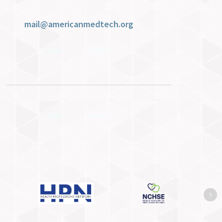
mail@americanmedtech.org
Ne