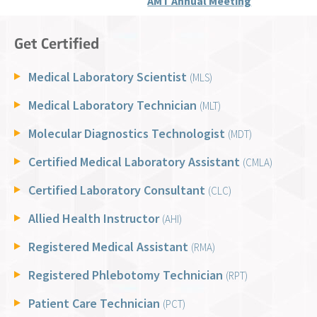
AMT Annual Meeting
Get Certified
Medical Laboratory Scientist
(MLS)
Medical Laboratory Technician
(MLT)
Molecular Diagnostics Technologist
(MDT)
Certified Medical Laboratory Assistant
(CMLA)
Certified Laboratory Consultant
(CLC)
Allied Health Instructor
(AHI)
Registered Medical Assistant
(RMA)
Registered Phlebotomy Technician
(RPT)
Patient Care Technician
(PCT)