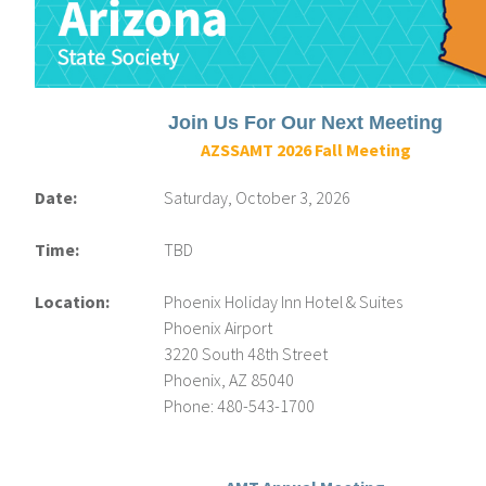
Join Us For Our Next Meeting
AZSSAMT 2026 Fall Meeting
Date:
Saturday, October 3, 2026
Time:
TBD
Location:
Phoenix Holiday Inn Hotel & Suites
Phoenix Airport
3220 South 48th Street
Phoenix, AZ 85040
Phone: 480-543-1700