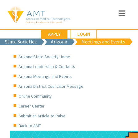
APPLY
LOGIN
State Societies
Arizona
Meetings and Events
Arizona State Society Home
Arizona Leadership & Contacts
Arizona Meetings and Events
Arizona District Councillor Message
Online Community
Career Center
Submit an Article to Pulse
Back to AMT