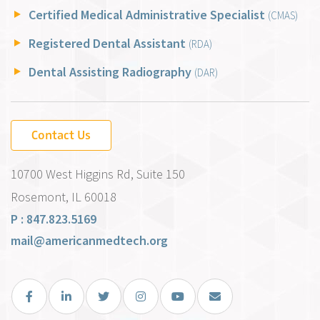
Certified Medical Administrative Specialist
(CMAS)
Registered Dental Assistant
(RDA)
Dental Assisting Radiography
(DAR)
Contact Us
10700 West Higgins Rd, Suite 150
Rosemont, IL 60018
P : 847.823.5169
mail@americanmedtech.org
Facebook
LinkedIn
Twitter
Instagram
You Tube
Email Us