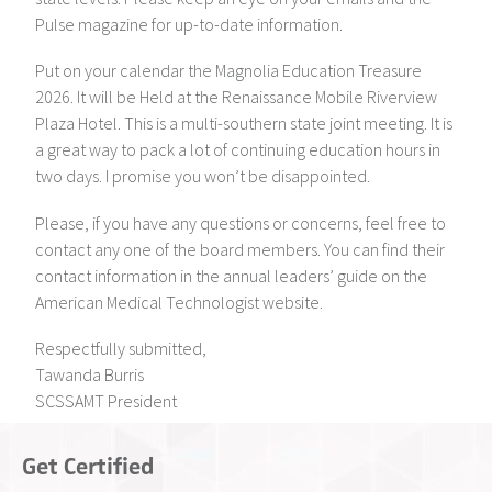
Pulse magazine for up-to-date information.
Put on your calendar the Magnolia Education Treasure
2026. It will be Held at the Renaissance Mobile Riverview
Plaza Hotel. This is a multi-southern state joint meeting. It is
a great way to pack a lot of continuing education hours in
two days. I promise you won’t be disappointed.
Please, if you have any questions or concerns, feel free to
contact any one of the board members. You can find their
contact information in the annual leaders’ guide on the
American Medical Technologist website.
Respectfully submitted,
Tawanda Burris
SCSSAMT President
Get Certified