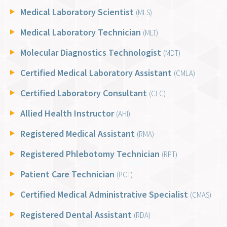
Medical Laboratory Scientist
(MLS)
Medical Laboratory Technician
(MLT)
Molecular Diagnostics Technologist
(MDT)
Certified Medical Laboratory Assistant
(CMLA)
Certified Laboratory Consultant
(CLC)
Allied Health Instructor
(AHI)
Registered Medical Assistant
(RMA)
Registered Phlebotomy Technician
(RPT)
Patient Care Technician
(PCT)
Certified Medical Administrative Specialist
(CMAS)
Registered Dental Assistant
(RDA)