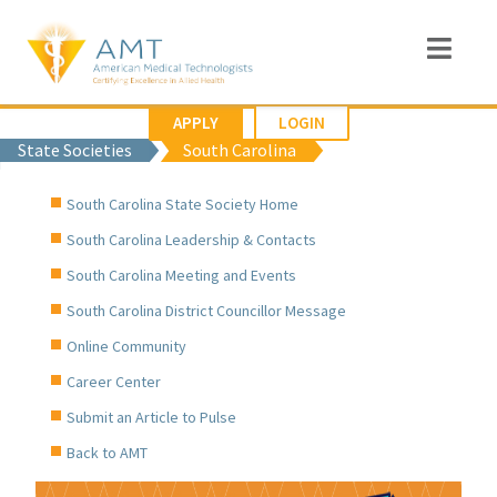
APPLY
LOGIN
State Societies
South Carolina
South Carolina State Society Home
South Carolina Leadership & Contacts
South Carolina Meeting and Events
South Carolina District Councillor Message
Online Community
Career Center
Submit an Article to Pulse
Back to AMT