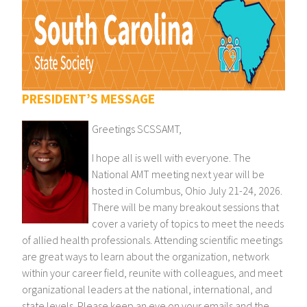
PRESIDENT’S MESSAGE
Greetings SCSSAMT,
I hope all is well with everyone. The
National AMT meeting next year will be
hosted in Columbus, Ohio July 21-24, 2026.
There will be many breakout sessions that
cover a variety of topics to meet the needs
of allied health professionals. Attending scientific meetings
are great ways to learn about the organization, network
within your career field, reunite with colleagues, and meet
organizational leaders at the national, international, and
state levels. Please keep an eye on your emails and the