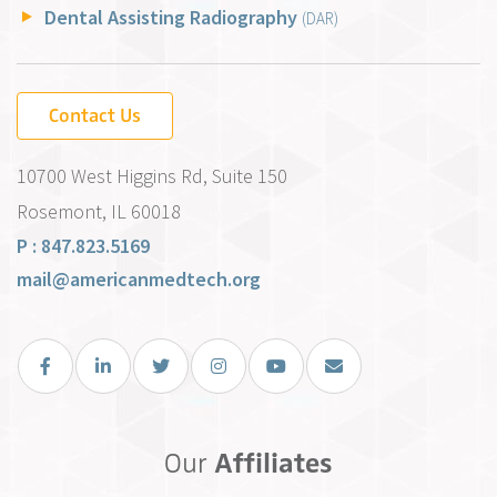
Dental Assisting Radiography
(DAR)
Contact Us
10700 West Higgins Rd, Suite 150
Rosemont, IL 60018
P : 847.823.5169
mail@americanmedtech.org
Facebook
LinkedIn
Twitter
Instagram
You Tube
Email Us
Our
Affiliates